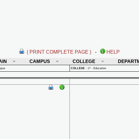
( PRINT COMPLETE PAGE )
-
HELP
AIN
CAMPUS
COLLEGE
DEPART
mpus
COLLEGE
:
17 - Education