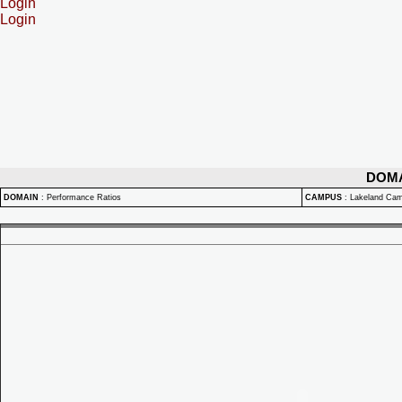
Login
Login
DOM
DOMAIN
:
Performance Ratios
CAMPUS
:
Lakeland Ca