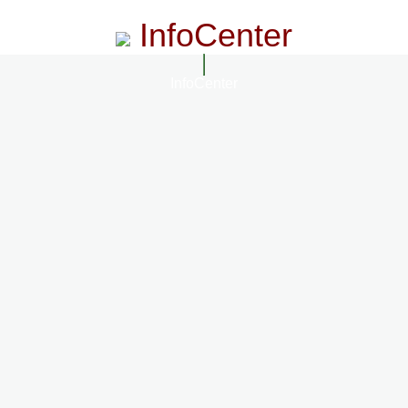
InfoCenter
InfoCenter