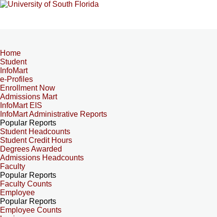
Home
Student
InfoMart
e-Profiles
Enrollment Now
Admissions Mart
InfoMart EIS
InfoMart Administrative Reports
Popular Reports
Student Headcounts
Student Credit Hours
Degrees Awarded
Admissions Headcounts
Faculty
Popular Reports
Faculty Counts
Employee
Popular Reports
Employee Counts