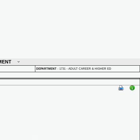
MENT
DEPARTMENT
:
1731 - ADULT CAREER & HIGHER ED