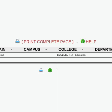
( PRINT COMPLETE PAGE )
-
HELP
AIN
CAMPUS
COLLEGE
DEPART
mpus
COLLEGE
:
17 - Education