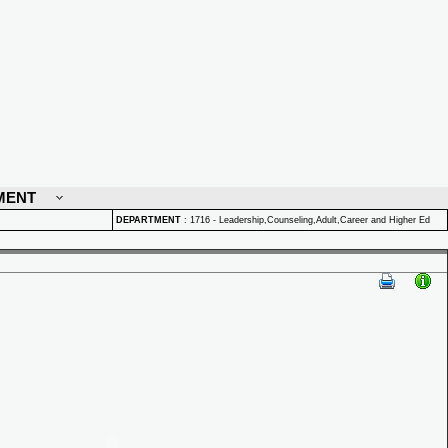
MENT
DEPARTMENT
:
1716 - Leadership,Counseling,Adult,Career and Higher Ed