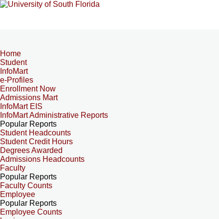
Home
Student
InfoMart
e-Profiles
Enrollment Now
Admissions Mart
InfoMart EIS
InfoMart Administrative Reports
Popular Reports
Student Headcounts
Student Credit Hours
Degrees Awarded
Admissions Headcounts
Faculty
Popular Reports
Faculty Counts
Employee
Popular Reports
Employee Counts