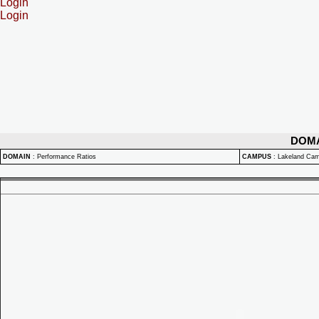
Login
Login
DOM
DOMAIN
:
Performance Ratios
CAMPUS
:
Lakeland Ca