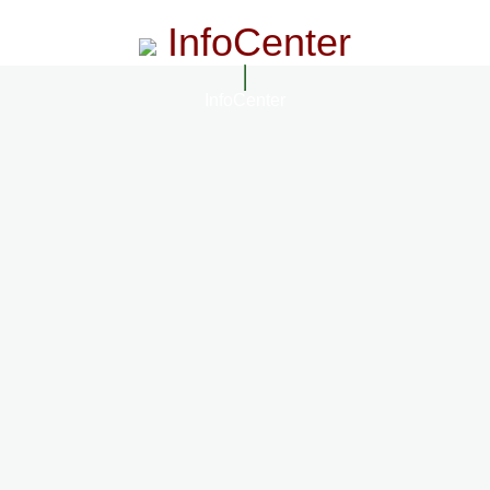
InfoCenter
InfoCenter