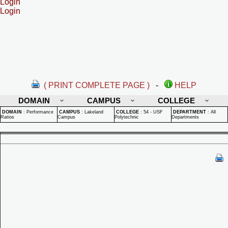
Login
Login
( PRINT COMPLETE PAGE )
-
HELP
DOMAIN
CAMPUS
COLLEGE
DOMAIN
:
Performance
CAMPUS
:
Lakeland
COLLEGE
:
54 - USF
DEPARTMENT
:
All
Ratios
Campus
Polytechnic
Departments