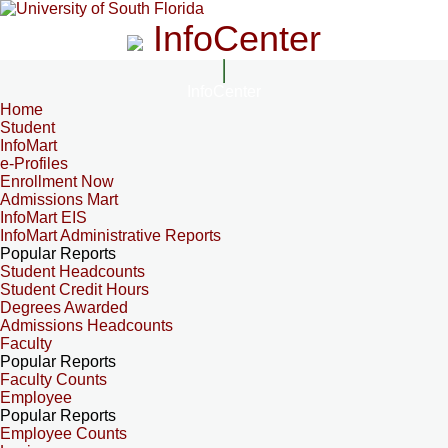
InfoCenter
InfoCenter
Home
Student
InfoMart
e-Profiles
Enrollment Now
Admissions Mart
InfoMart EIS
InfoMart Administrative Reports
Popular Reports
Student Headcounts
Student Credit Hours
Degrees Awarded
Admissions Headcounts
Faculty
Popular Reports
Faculty Counts
Employee
Popular Reports
Employee Counts