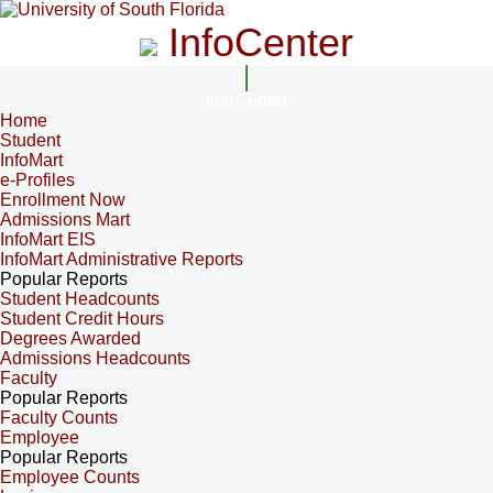
InfoCenter
InfoCenter
Home
Student
InfoMart
e-Profiles
Enrollment Now
Admissions Mart
InfoMart EIS
InfoMart Administrative Reports
Popular Reports
Student Headcounts
Student Credit Hours
Degrees Awarded
Admissions Headcounts
Faculty
Popular Reports
Faculty Counts
Employee
Popular Reports
Employee Counts