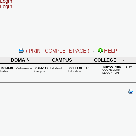
Login
Login
( PRINT COMPLETE PAGE )
-
HELP
DOMAIN
CAMPUS
COLLEGE
DEPARTMENT
:
1730 -
DOMAIN
:
Performance
CAMPUS
:
Lakeland
COLLEGE
:
17 -
COUNSELOR
Ratios
Campus
Education
EDUCATION