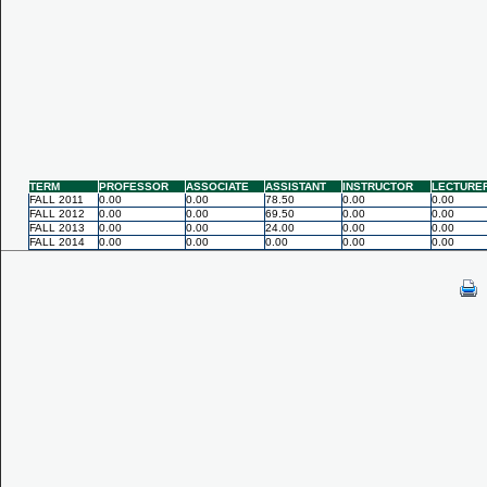
TERM
PROFESSOR
ASSOCIATE
ASSISTANT
INSTRUCTOR
LECTURE
FALL 2011
0.00
0.00
78.50
0.00
0.00
FALL 2012
0.00
0.00
69.50
0.00
0.00
FALL 2013
0.00
0.00
24.00
0.00
0.00
FALL 2014
0.00
0.00
0.00
0.00
0.00