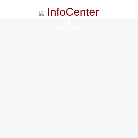
InfoCenter
InfoCenter