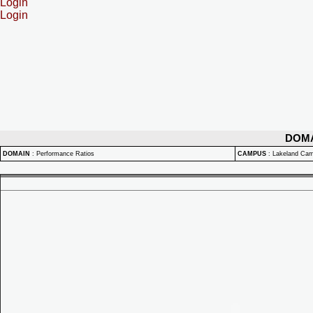
Login
Login
DOM
DOMAIN
:
Performance Ratios
CAMPUS
:
Lakeland Ca