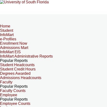
Home
Student
InfoMart
e-Profiles
Enrollment Now
Admissions Mart
InfoMart EIS
InfoMart Administrative Reports
Popular Reports
Student Headcounts
Student Credit Hours
Degrees Awarded
Admissions Headcounts
Faculty
Popular Reports
Faculty Counts
Employee
Popular Reports
Employee Counts