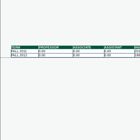
TERM
PROFESSOR
ASSOCIATE
ASSISTANT
IN
FALL 2011
0.00
0.00
0.00
201
FALL 2012
0.00
0.00
0.00
196