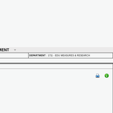
MENT
DEPARTMENT
:
1711 - EDU MEASURES & RESEARCH