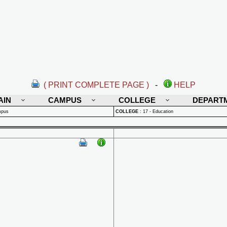
( PRINT COMPLETE PAGE )
-
HELP
AIN
CAMPUS
COLLEGE
DEPART
mpus
COLLEGE
:
17 - Education