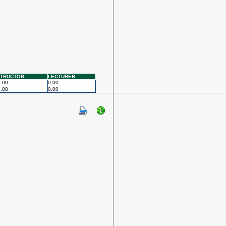
STRUCTOR
LECTURER
.00
0.00
.88
0.00