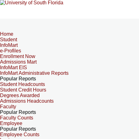
Home
Student
InfoMart
e-Profiles
Enrollment Now
Admissions Mart
InfoMart EIS
InfoMart Administrative Reports
Popular Reports
Student Headcounts
Student Credit Hours
Degrees Awarded
Admissions Headcounts
Faculty
Popular Reports
Faculty Counts
Employee
Popular Reports
Employee Counts