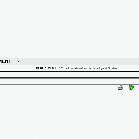
MENT
DEPARTMENT
:
1715 - Educational and Psychological Studies