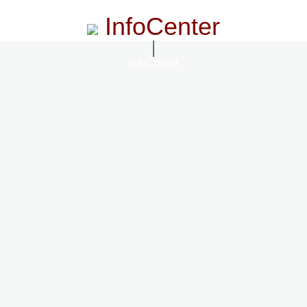
InfoCenter
InfoCenter