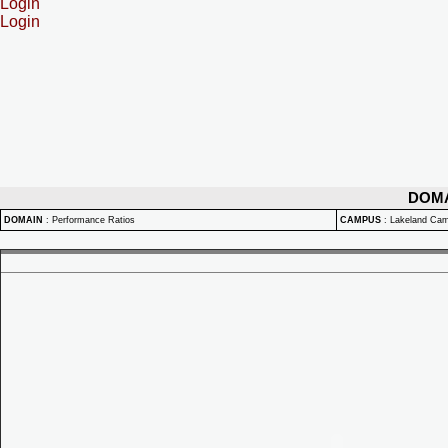
Login
Login
DOM
DOMAIN
:
Performance Ratios
CAMPUS
:
Lakeland Ca