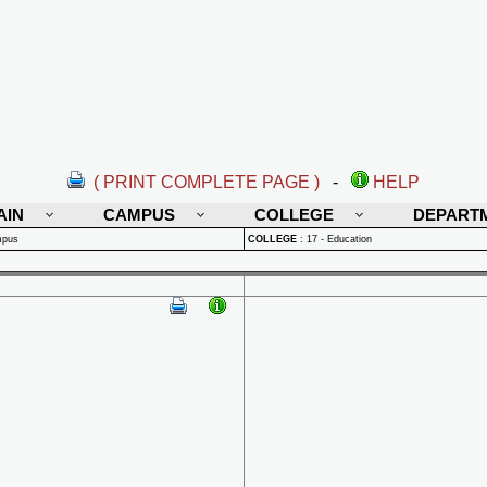
( PRINT COMPLETE PAGE )
-
HELP
AIN
CAMPUS
COLLEGE
DEPART
mpus
COLLEGE
:
17 - Education