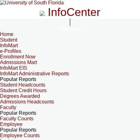
InfoCenter
InfoCenter
Home
Student
InfoMart
e-Profiles
Enrollment Now
Admissions Mart
InfoMart EIS
InfoMart Administrative Reports
Popular Reports
Student Headcounts
Student Credit Hours
Degrees Awarded
Admissions Headcounts
Faculty
Popular Reports
Faculty Counts
Employee
Popular Reports
Employee Counts