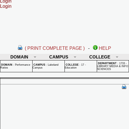
Login
Login
( PRINT COMPLETE PAGE )
-
HELP
DOMAIN
CAMPUS
COLLEGE
DEPARTMENT
:
1733 -
DOMAIN
:
Performance
CAMPUS
:
Lakeland
COLLEGE
:
17 -
LIBRARY MEDIA & INFO
Ratios
Campus
Education
SCIENCES