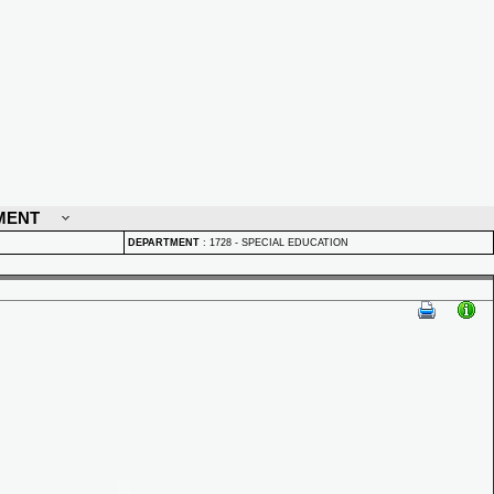
MENT
DEPARTMENT
:
1728 - SPECIAL EDUCATION