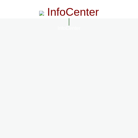
InfoCenter
InfoCenter