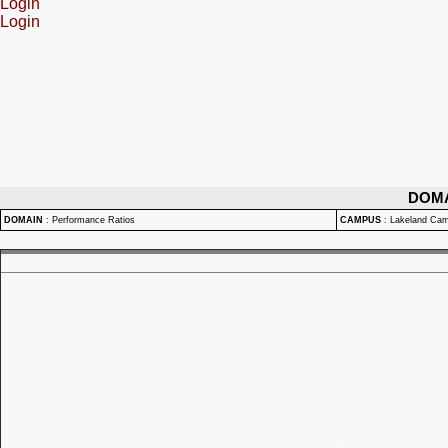
Login
Login
DOM
DOMAIN
:
Performance Ratios
CAMPUS
:
Lakeland Ca