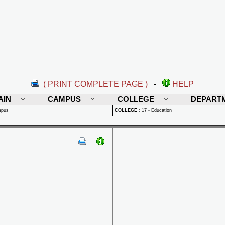
( PRINT COMPLETE PAGE )
-
HELP
AIN
CAMPUS
COLLEGE
DEPART
mpus
COLLEGE
:
17 - Education