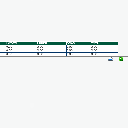
LOWER
UPPER
GRAD
TOTAL
0.00
3.00
0.00
3.00
0.00
2.00
0.00
2.00
0.00
0.00
0.00
0.00