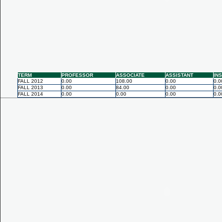
TERM
PROFESSOR
ASSOCIATE
ASSISTANT
IN
FALL 2012
0.00
108.00
0.00
0.0
FALL 2013
0.00
84.00
0.00
0.0
FALL 2014
0.00
0.00
0.00
0.0