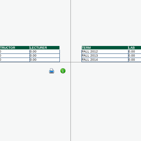
STRUCTOR
LECTURER
TERM
LAB
0
0.00
FALL 2012
0.00
0
0.00
FALL 2013
0.00
0
0.00
FALL 2014
0.00