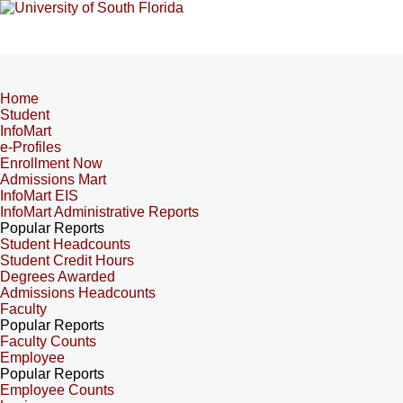
Home
Student
InfoMart
e-Profiles
Enrollment Now
Admissions Mart
InfoMart EIS
InfoMart Administrative Reports
Popular Reports
Student Headcounts
Student Credit Hours
Degrees Awarded
Admissions Headcounts
Faculty
Popular Reports
Faculty Counts
Employee
Popular Reports
Employee Counts