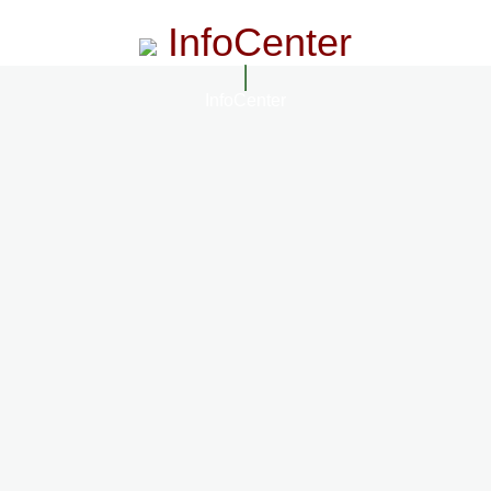
InfoCenter
InfoCenter