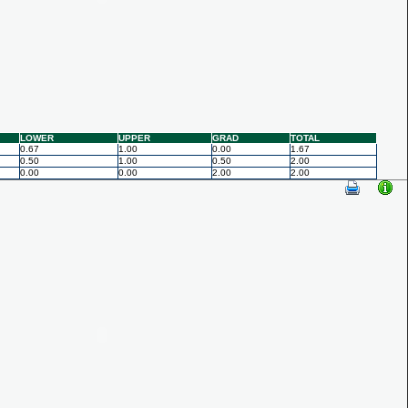
LOWER
UPPER
GRAD
TOTAL
0.67
1.00
0.00
1.67
0.50
1.00
0.50
2.00
0.00
0.00
2.00
2.00