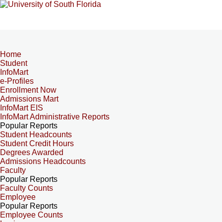
Home
Student
InfoMart
e-Profiles
Enrollment Now
Admissions Mart
InfoMart EIS
InfoMart Administrative Reports
Popular Reports
Student Headcounts
Student Credit Hours
Degrees Awarded
Admissions Headcounts
Faculty
Popular Reports
Faculty Counts
Employee
Popular Reports
Employee Counts