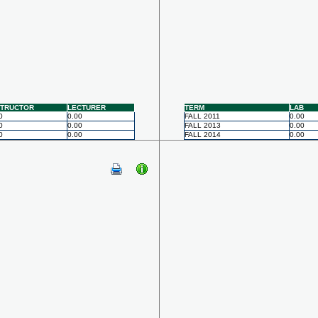
STRUCTOR
LECTURER
TERM
LAB
0
0.00
FALL 2011
0.00
0
0.00
FALL 2013
0.00
0
0.00
FALL 2014
0.00