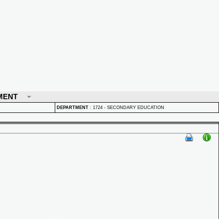
MENT
DEPARTMENT
:
1724 - SECONDARY EDUCATION