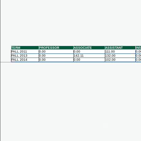
TERM
PROFESSOR
ASSOCIATE
ASSISTANT
IN
FALL 2011
0.00
0.00
111.00
0.0
FALL 2013
0.00
142.11
132.00
0.0
FALL 2014
0.00
0.00
102.00
0.0