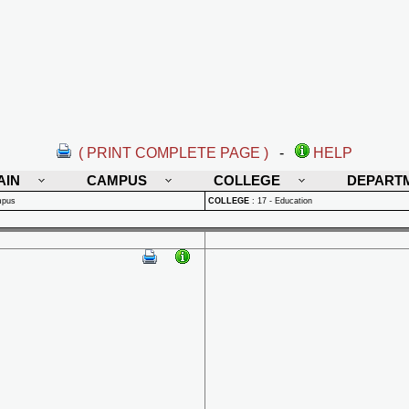
( PRINT COMPLETE PAGE )
-
HELP
AIN
CAMPUS
COLLEGE
DEPART
mpus
COLLEGE
:
17 - Education