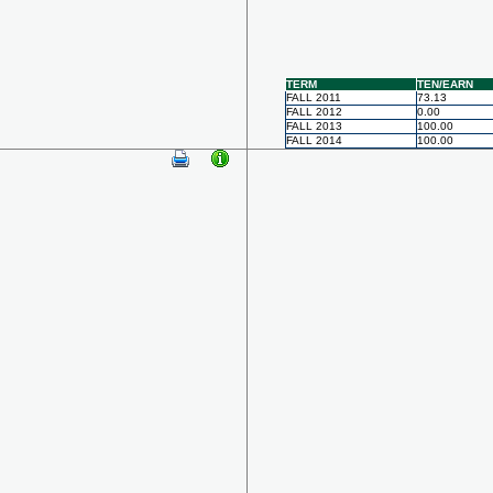
TERM
TEN/EARN
FALL 2011
73.13
FALL 2012
0.00
FALL 2013
100.00
FALL 2014
100.00