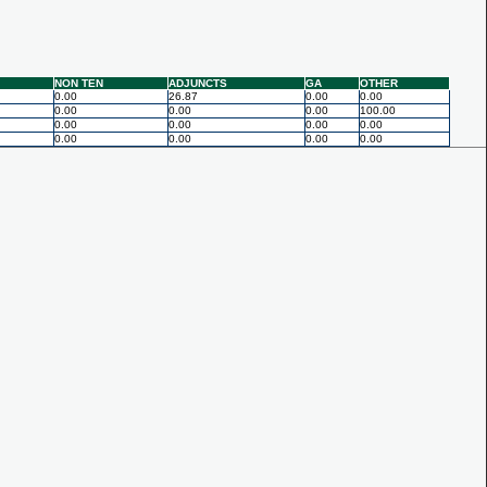
NON TEN
ADJUNCTS
GA
OTHER
0.00
26.87
0.00
0.00
0.00
0.00
0.00
100.00
0.00
0.00
0.00
0.00
0.00
0.00
0.00
0.00