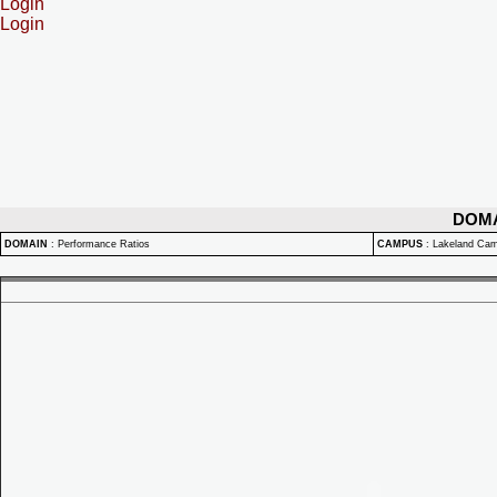
Login
Login
DOM
DOMAIN
:
Performance Ratios
CAMPUS
:
Lakeland Ca