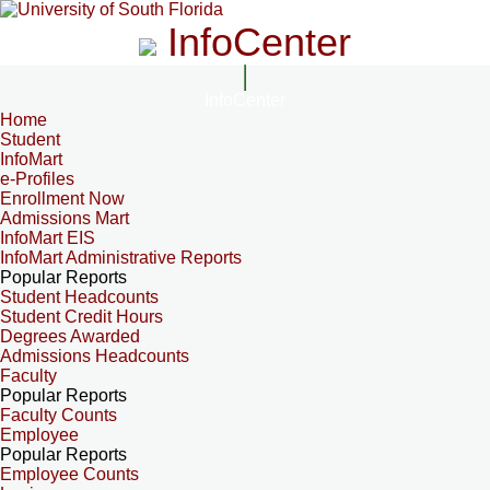
InfoCenter
InfoCenter
Home
Student
InfoMart
e-Profiles
Enrollment Now
Admissions Mart
InfoMart EIS
InfoMart Administrative Reports
Popular Reports
Student Headcounts
Student Credit Hours
Degrees Awarded
Admissions Headcounts
Faculty
Popular Reports
Faculty Counts
Employee
Popular Reports
Employee Counts