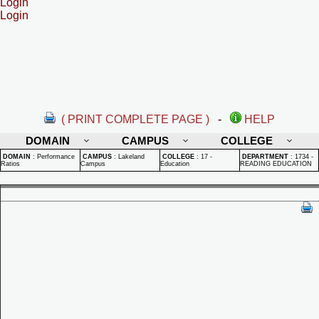
Login
Login
( PRINT COMPLETE PAGE )
-
HELP
DOMAIN
CAMPUS
COLLEGE
DOMAIN
:
Performance
CAMPUS
:
Lakeland
COLLEGE
:
17 -
DEPARTMENT
:
1734 -
Ratios
Campus
Education
READING EDUCATION