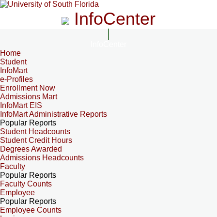
InfoCenter
InfoCenter
Home
Student
InfoMart
e-Profiles
Enrollment Now
Admissions Mart
InfoMart EIS
InfoMart Administrative Reports
Popular Reports
Student Headcounts
Student Credit Hours
Degrees Awarded
Admissions Headcounts
Faculty
Popular Reports
Faculty Counts
Employee
Popular Reports
Employee Counts