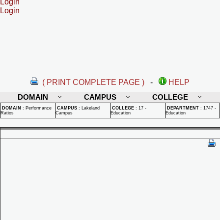
Login
Login
( PRINT COMPLETE PAGE )
-
HELP
DOMAIN
CAMPUS
COLLEGE
DOMAIN
:
Performance
CAMPUS
:
Lakeland
COLLEGE
:
17 -
DEPARTMENT
:
1747 -
Ratios
Campus
Education
Education