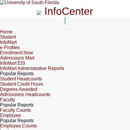
InfoCenter
InfoCenter
Home
Student
InfoMart
e-Profiles
Enrollment Now
Admissions Mart
InfoMart EIS
InfoMart Administrative Reports
Popular Reports
Student Headcounts
Student Credit Hours
Degrees Awarded
Admissions Headcounts
Faculty
Popular Reports
Faculty Counts
Employee
Popular Reports
Employee Counts