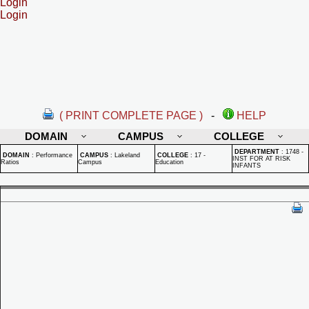
Login
Login
( PRINT COMPLETE PAGE )
-
HELP
DOMAIN
CAMPUS
COLLEGE
DEPARTMENT
:
1748 -
DOMAIN
:
Performance
CAMPUS
:
Lakeland
COLLEGE
:
17 -
INST FOR AT RISK
Ratios
Campus
Education
INFANTS