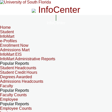
InfoCenter
InfoCenter
Home
Student
InfoMart
e-Profiles
Enrollment Now
Admissions Mart
InfoMart EIS
InfoMart Administrative Reports
Popular Reports
Student Headcounts
Student Credit Hours
Degrees Awarded
Admissions Headcounts
Faculty
Popular Reports
Faculty Counts
Employee
Popular Reports
Employee Counts