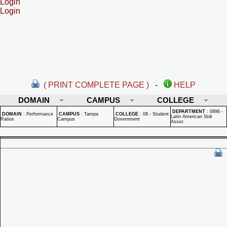
Login
Login
( PRINT COMPLETE PAGE )
-
HELP
DOMAIN
CAMPUS
COLLEGE
DEPARTMENT
:
0896 -
DOMAIN
:
Performance
CAMPUS
:
Tampa
COLLEGE
:
08 - Student
Latin American Stdt
Ratios
Campus
Government
Assoc