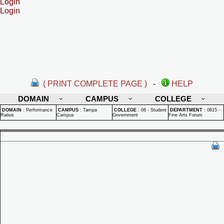
Login
Login
( PRINT COMPLETE PAGE )
-
HELP
DOMAIN
CAMPUS
COLLEGE
DOMAIN
:
Performance
CAMPUS
:
Tampa
COLLEGE
:
08 - Student
DEPARTMENT
:
0815 -
Ratios
Campus
Government
Fine Arts Forum