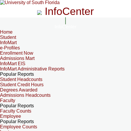
InfoCenter
InfoCenter
Home
Student
InfoMart
e-Profiles
Enrollment Now
Admissions Mart
InfoMart EIS
InfoMart Administrative Reports
Popular Reports
Student Headcounts
Student Credit Hours
Degrees Awarded
Admissions Headcounts
Faculty
Popular Reports
Faculty Counts
Employee
Popular Reports
Employee Counts