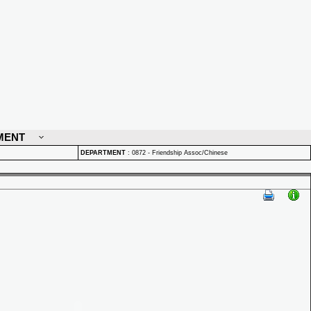
MENT
DEPARTMENT
:
0872 - Friendship Assoc/Chinese