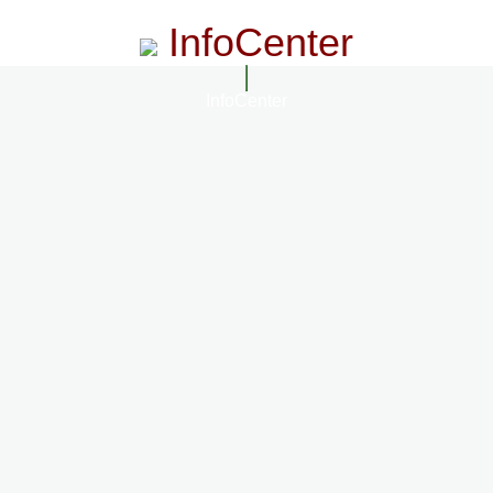
InfoCenter
InfoCenter