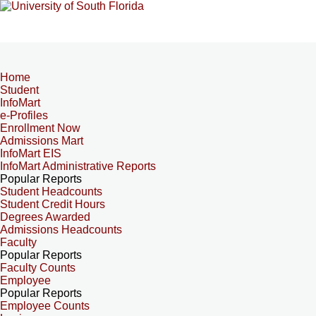
Home
Student
InfoMart
e-Profiles
Enrollment Now
Admissions Mart
InfoMart EIS
InfoMart Administrative Reports
Popular Reports
Student Headcounts
Student Credit Hours
Degrees Awarded
Admissions Headcounts
Faculty
Popular Reports
Faculty Counts
Employee
Popular Reports
Employee Counts