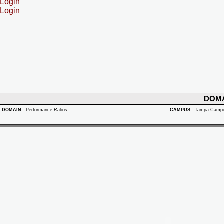
Login
Login
DOM
DOMAIN
:
Performance Ratios
CAMPUS
:
Tampa Camp