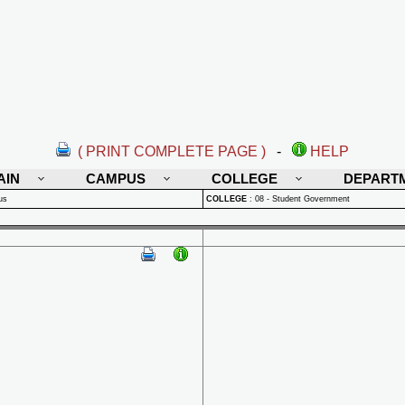
( PRINT COMPLETE PAGE )
-
HELP
AIN
CAMPUS
COLLEGE
DEPART
us
COLLEGE
:
08 - Student Government