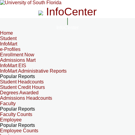
InfoCenter
InfoCenter
Home
Student
InfoMart
e-Profiles
Enrollment Now
Admissions Mart
InfoMart EIS
InfoMart Administrative Reports
Popular Reports
Student Headcounts
Student Credit Hours
Degrees Awarded
Admissions Headcounts
Faculty
Popular Reports
Faculty Counts
Employee
Popular Reports
Employee Counts