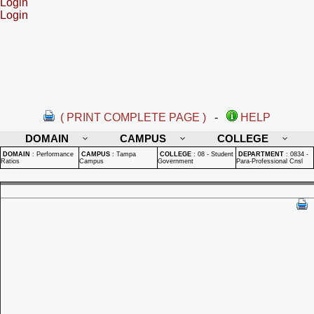
Login
Login
( PRINT COMPLETE PAGE )
-
HELP
DOMAIN
CAMPUS
COLLEGE
DOMAIN
:
Performance
CAMPUS
:
Tampa
COLLEGE
:
08 - Student
DEPARTMENT
:
0834 -
Ratios
Campus
Government
Para-Professional Cnsl