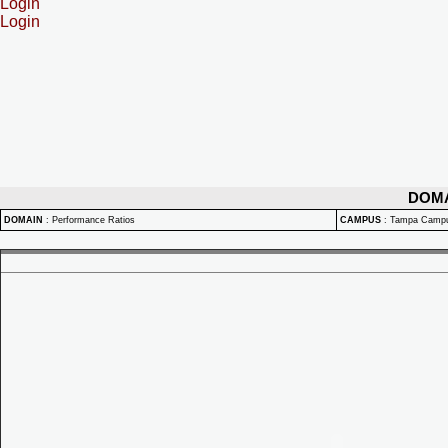
Login
Login
DOM
DOMAIN
:
Performance Ratios
CAMPUS
:
Tampa Camp