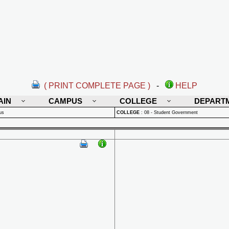
( PRINT COMPLETE PAGE )
-
HELP
AIN
CAMPUS
COLLEGE
DEPART
us
COLLEGE
:
08 - Student Government