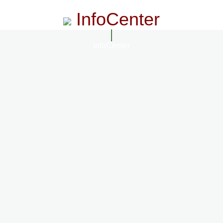
InfoCenter
InfoCenter