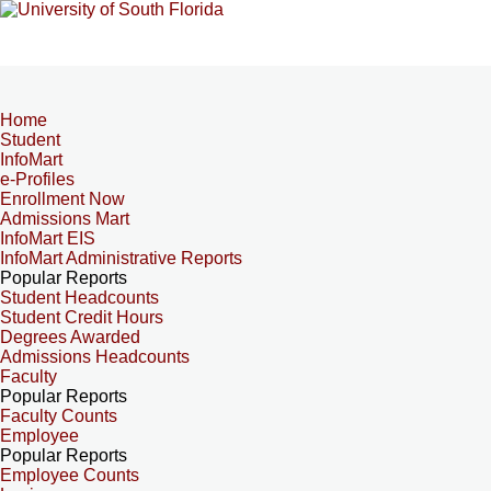
Home
Student
InfoMart
e-Profiles
Enrollment Now
Admissions Mart
InfoMart EIS
InfoMart Administrative Reports
Popular Reports
Student Headcounts
Student Credit Hours
Degrees Awarded
Admissions Headcounts
Faculty
Popular Reports
Faculty Counts
Employee
Popular Reports
Employee Counts