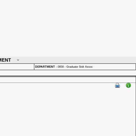
MENT
DEPARTMENT
:
0858 - Graduate Stdt Assoc