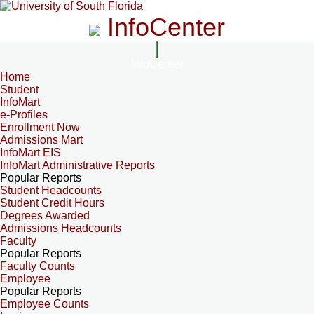
InfoCenter
InfoCenter
Home
Student
InfoMart
e-Profiles
Enrollment Now
Admissions Mart
InfoMart EIS
InfoMart Administrative Reports
Popular Reports
Student Headcounts
Student Credit Hours
Degrees Awarded
Admissions Headcounts
Faculty
Popular Reports
Faculty Counts
Employee
Popular Reports
Employee Counts