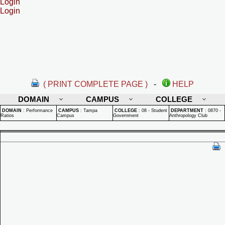
Login
Login
( PRINT COMPLETE PAGE )
-
HELP
DOMAIN
CAMPUS
COLLEGE
DOMAIN
:
Performance
CAMPUS
:
Tampa
COLLEGE
:
08 - Student
DEPARTMENT
:
0870 -
Ratios
Campus
Government
Anthropology Club