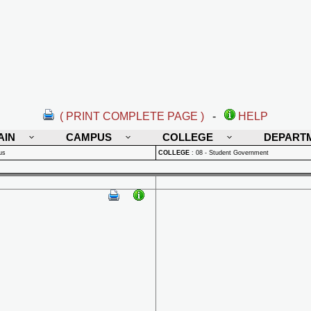
( PRINT COMPLETE PAGE )
-
HELP
AIN
CAMPUS
COLLEGE
DEPART
us
COLLEGE
:
08 - Student Government