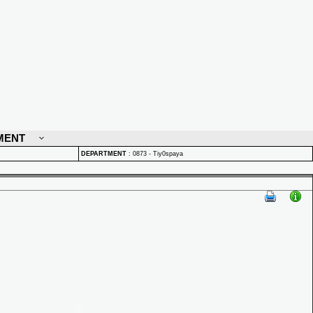
MENT
DEPARTMENT
:
0873 - Tiy0spaya