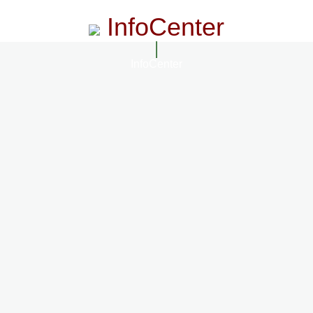
InfoCenter
InfoCenter