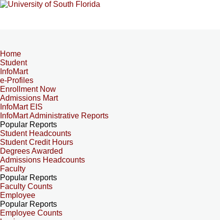
Home
Student
InfoMart
e-Profiles
Enrollment Now
Admissions Mart
InfoMart EIS
InfoMart Administrative Reports
Popular Reports
Student Headcounts
Student Credit Hours
Degrees Awarded
Admissions Headcounts
Faculty
Popular Reports
Faculty Counts
Employee
Popular Reports
Employee Counts