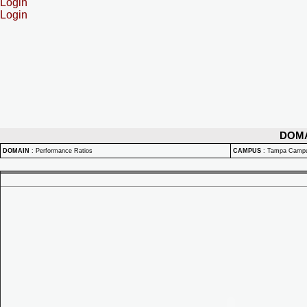
Login
Login
DOM
DOMAIN
:
Performance Ratios
CAMPUS
:
Tampa Camp