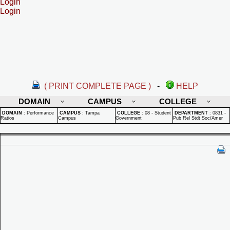
Login
Login
( PRINT COMPLETE PAGE )
-
HELP
DOMAIN
CAMPUS
COLLEGE
DOMAIN
:
Performance
CAMPUS
:
Tampa
COLLEGE
:
08 - Student
DEPARTMENT
:
0831 -
Ratios
Campus
Government
Pub Rel Stdt Soc/Amer