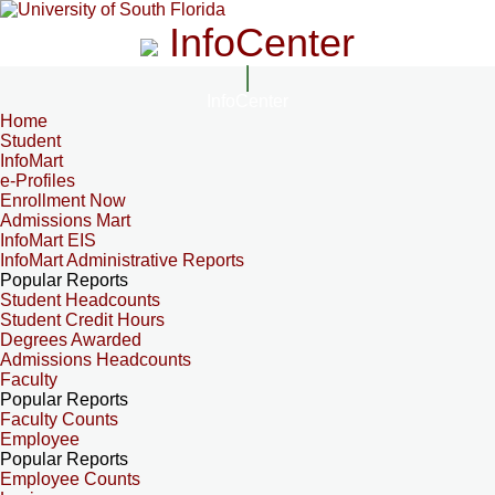
InfoCenter
InfoCenter
Home
Student
InfoMart
e-Profiles
Enrollment Now
Admissions Mart
InfoMart EIS
InfoMart Administrative Reports
Popular Reports
Student Headcounts
Student Credit Hours
Degrees Awarded
Admissions Headcounts
Faculty
Popular Reports
Faculty Counts
Employee
Popular Reports
Employee Counts