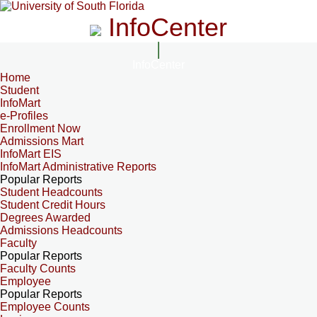
InfoCenter
InfoCenter
Home
Student
InfoMart
e-Profiles
Enrollment Now
Admissions Mart
InfoMart EIS
InfoMart Administrative Reports
Popular Reports
Student Headcounts
Student Credit Hours
Degrees Awarded
Admissions Headcounts
Faculty
Popular Reports
Faculty Counts
Employee
Popular Reports
Employee Counts