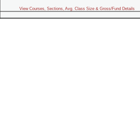
View Courses, Sections, Avg. Class Size & Gross/Fund Details