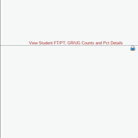
View Student FT/PT, GR/UG Counts and Pct Details