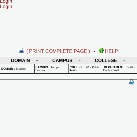
Login
Login
( PRINT COMPLETE PAGE )
-
HELP
DOMAIN
CAMPUS
COLLEGE
CAMPUS
:
Tampa
COLLEGE
:
64 - Public
DEPARTMENT
:
6479 -
DOMAIN
:
Student
Campus
Health
Coph - Seslt