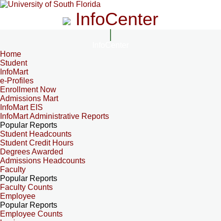
InfoCenter
InfoCenter
Home
Student
InfoMart
e-Profiles
Enrollment Now
Admissions Mart
InfoMart EIS
InfoMart Administrative Reports
Popular Reports
Student Headcounts
Student Credit Hours
Degrees Awarded
Admissions Headcounts
Faculty
Popular Reports
Faculty Counts
Employee
Popular Reports
Employee Counts