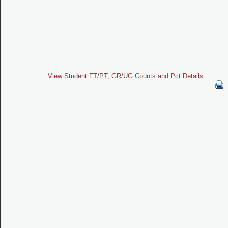
View Student FT/PT, GR/UG Counts and Pct Details