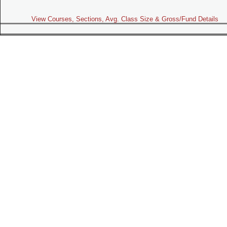
View Courses, Sections, Avg. Class Size & Gross/Fund Details