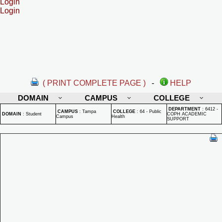
Login
Login
( PRINT COMPLETE PAGE )
-
HELP
DOMAIN
CAMPUS
COLLEGE
DEPARTMENT
:
6412 -
CAMPUS
:
Tampa
COLLEGE
:
64 - Public
DOMAIN
:
Student
COPH ACADEMIC
Campus
Health
SUPPORT