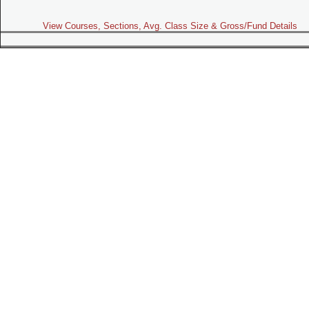
View Courses, Sections, Avg. Class Size & Gross/Fund Details