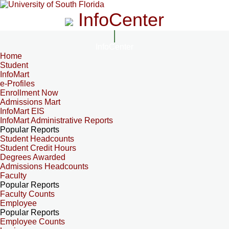
InfoCenter
InfoCenter
Home
Student
InfoMart
e-Profiles
Enrollment Now
Admissions Mart
InfoMart EIS
InfoMart Administrative Reports
Popular Reports
Student Headcounts
Student Credit Hours
Degrees Awarded
Admissions Headcounts
Faculty
Popular Reports
Faculty Counts
Employee
Popular Reports
Employee Counts