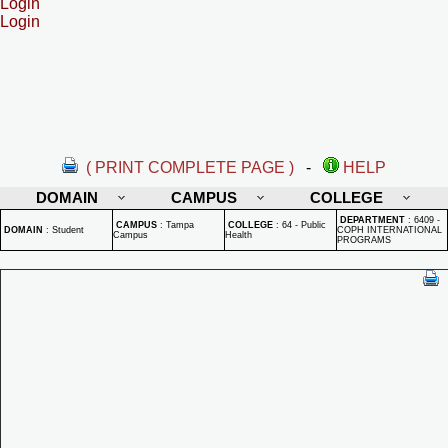
Login
Login
( PRINT COMPLETE PAGE )
-
HELP
DOMAIN
CAMPUS
COLLEGE
DEPARTMENT
:
6409 -
CAMPUS
:
Tampa
COLLEGE
:
64 - Public
DOMAIN
:
Student
COPH INTERNATIONAL
Campus
Health
PROGRAMS