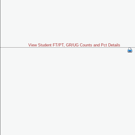
View Student FT/PT, GR/UG Counts and Pct Details