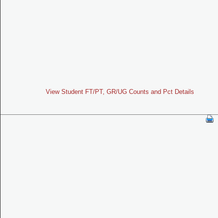
View Student FT/PT, GR/UG Counts and Pct Details