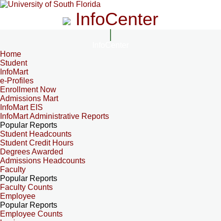
InfoCenter
InfoCenter
Home
Student
InfoMart
e-Profiles
Enrollment Now
Admissions Mart
InfoMart EIS
InfoMart Administrative Reports
Popular Reports
Student Headcounts
Student Credit Hours
Degrees Awarded
Admissions Headcounts
Faculty
Popular Reports
Faculty Counts
Employee
Popular Reports
Employee Counts