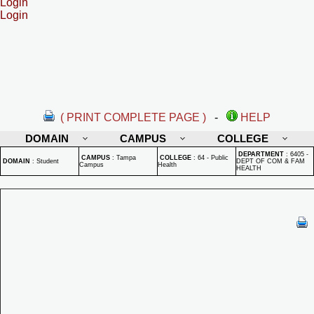
Login
Login
( PRINT COMPLETE PAGE )
-
HELP
DOMAIN
CAMPUS
COLLEGE
DEPARTMENT
:
6405 -
CAMPUS
:
Tampa
COLLEGE
:
64 - Public
DOMAIN
:
Student
DEPT OF COM & FAM
Campus
Health
HEALTH