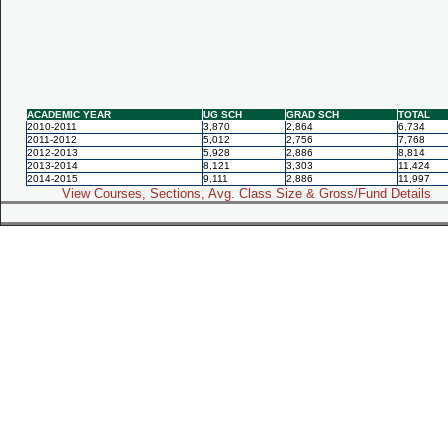
ACADEMIC YEAR
UG SCH
GRAD SCH
TOTAL
2010-2011
3,870
2,864
6,734
2011-2012
5,012
2,756
7,768
2012-2013
5,928
2,886
8,814
2013-2014
8,121
3,303
11,424
2014-2015
9,111
2,886
11,997
View Courses, Sections, Avg. Class Size & Gross/Fund Details