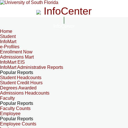
InfoCenter
InfoCenter
Home
Student
InfoMart
e-Profiles
Enrollment Now
Admissions Mart
InfoMart EIS
InfoMart Administrative Reports
Popular Reports
Student Headcounts
Student Credit Hours
Degrees Awarded
Admissions Headcounts
Faculty
Popular Reports
Faculty Counts
Employee
Popular Reports
Employee Counts