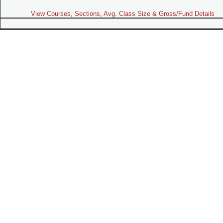
View Courses, Sections, Avg. Class Size & Gross/Fund Details