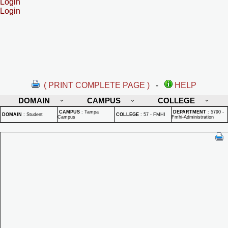
Login
Login
( PRINT COMPLETE PAGE )
-
HELP
DOMAIN
CAMPUS
COLLEGE
CAMPUS
:
Tampa
DEPARTMENT
:
5790 -
DOMAIN
:
Student
COLLEGE
:
57 - FMHI
Campus
Fmhi-Administration