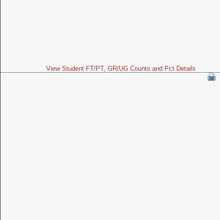
View Student FT/PT, GR/UG Counts and Pct Details