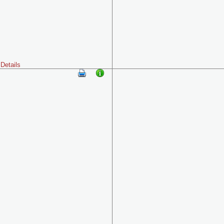
Details