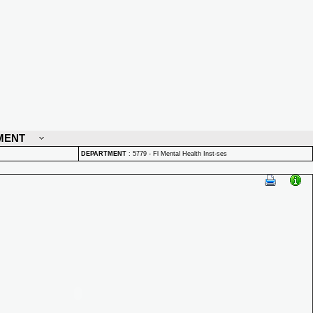
MENT
DEPARTMENT
:
5779 - Fl Mental Health Inst-ses