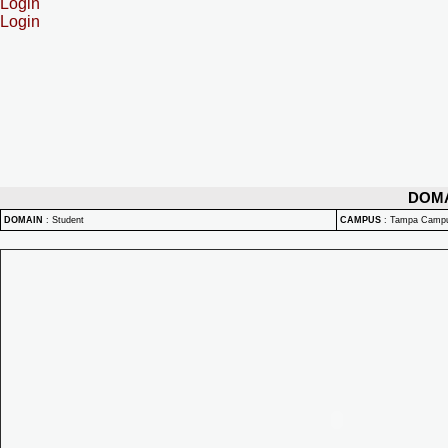
Login
Login
DOM
DOMAIN
:
Student
CAMPUS
:
Tampa Camp