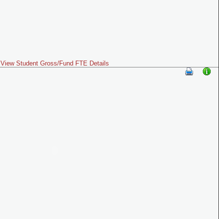
View Student Gross/Fund FTE Details