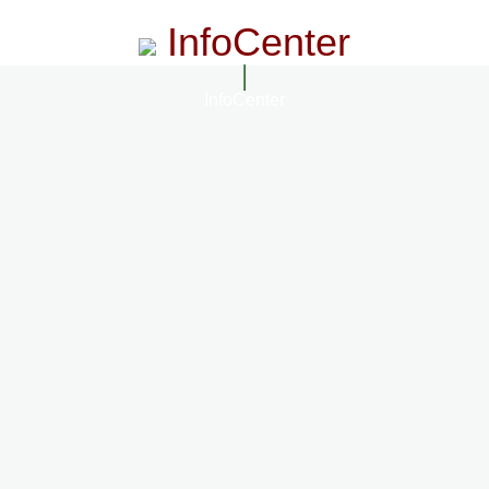
InfoCenter
InfoCenter