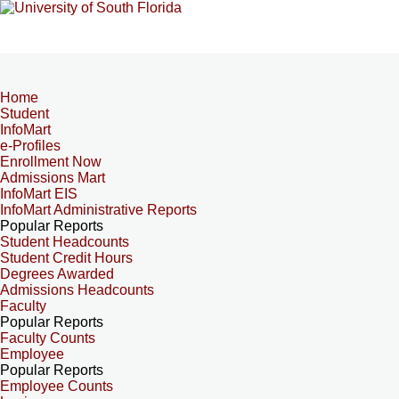
Home
Student
InfoMart
e-Profiles
Enrollment Now
Admissions Mart
InfoMart EIS
InfoMart Administrative Reports
Popular Reports
Student Headcounts
Student Credit Hours
Degrees Awarded
Admissions Headcounts
Faculty
Popular Reports
Faculty Counts
Employee
Popular Reports
Employee Counts