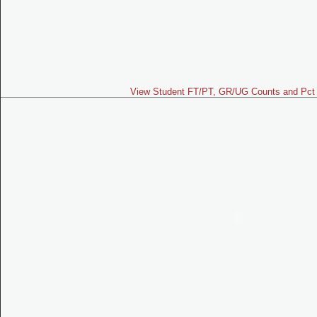
View Student FT/PT, GR/UG Counts and Pct 