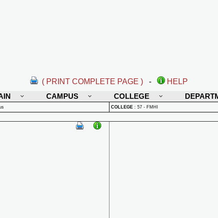
( PRINT COMPLETE PAGE )
-
HELP
AIN
CAMPUS
COLLEGE
DEPART
us
COLLEGE
:
57 - FMHI