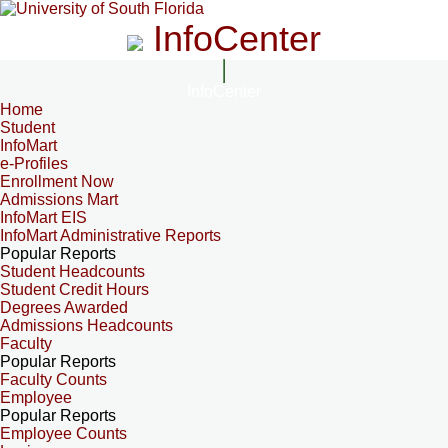
InfoCenter
InfoCenter
Home
Student
InfoMart
e-Profiles
Enrollment Now
Admissions Mart
InfoMart EIS
InfoMart Administrative Reports
Popular Reports
Student Headcounts
Student Credit Hours
Degrees Awarded
Admissions Headcounts
Faculty
Popular Reports
Faculty Counts
Employee
Popular Reports
Employee Counts