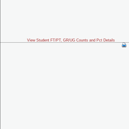
View Student FT/PT, GR/UG Counts and Pct Details