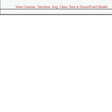
View Courses, Sections, Avg. Class Size & Gross/Fund Details