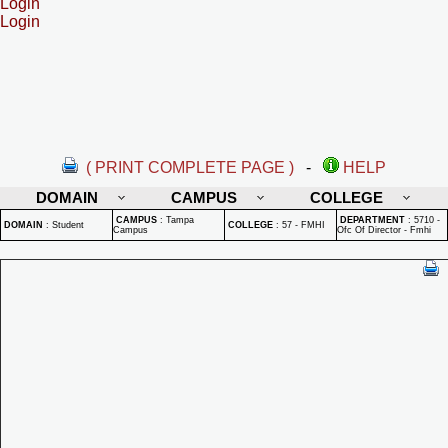
Login
Login
( PRINT COMPLETE PAGE )
-
HELP
DOMAIN
CAMPUS
COLLEGE
CAMPUS
:
Tampa
DEPARTMENT
:
5710 -
DOMAIN
:
Student
COLLEGE
:
57 - FMHI
Campus
Ofc Of Director - Fmhi