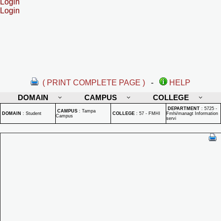
Login
Login
( PRINT COMPLETE PAGE )
-
HELP
DOMAIN
CAMPUS
COLLEGE
DEPARTMENT
:
5725 -
CAMPUS
:
Tampa
DOMAIN
:
Student
COLLEGE
:
57 - FMHI
Fmhi/managt Information
Campus
servi