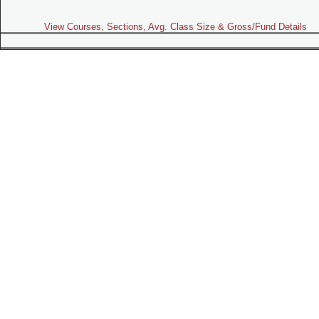
View Courses, Sections, Avg. Class Size & Gross/Fund Details