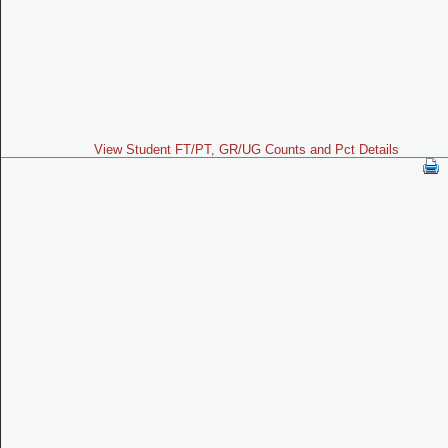
View Student FT/PT, GR/UG Counts and Pct Details