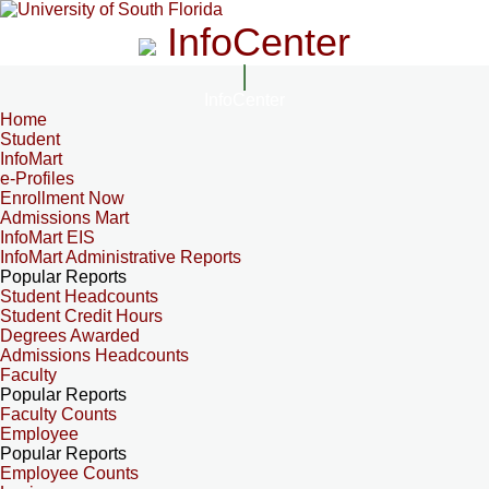
InfoCenter
InfoCenter
Home
Student
InfoMart
e-Profiles
Enrollment Now
Admissions Mart
InfoMart EIS
InfoMart Administrative Reports
Popular Reports
Student Headcounts
Student Credit Hours
Degrees Awarded
Admissions Headcounts
Faculty
Popular Reports
Faculty Counts
Employee
Popular Reports
Employee Counts