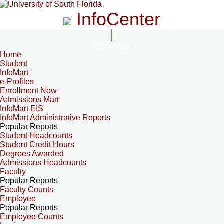
InfoCenter
InfoCenter
Home
Student
InfoMart
e-Profiles
Enrollment Now
Admissions Mart
InfoMart EIS
InfoMart Administrative Reports
Popular Reports
Student Headcounts
Student Credit Hours
Degrees Awarded
Admissions Headcounts
Faculty
Popular Reports
Faculty Counts
Employee
Popular Reports
Employee Counts