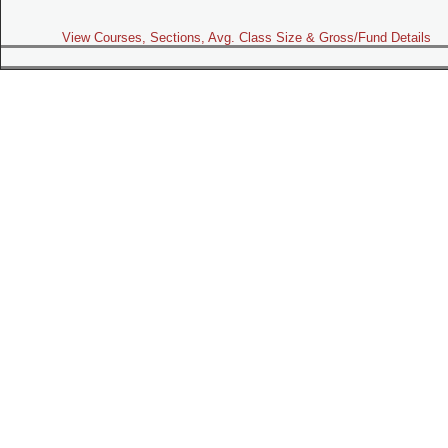
View Courses, Sections, Avg. Class Size & Gross/Fund Details