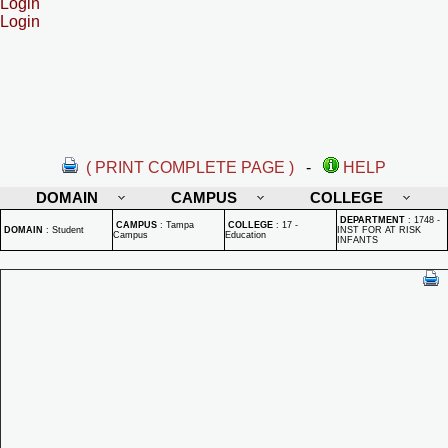
Login
Login
( PRINT COMPLETE PAGE )
-
HELP
DOMAIN
CAMPUS
COLLEGE
DEPARTMENT
:
1748 -
CAMPUS
:
Tampa
COLLEGE
:
17 -
DOMAIN
:
Student
INST FOR AT RISK
Campus
Education
INFANTS