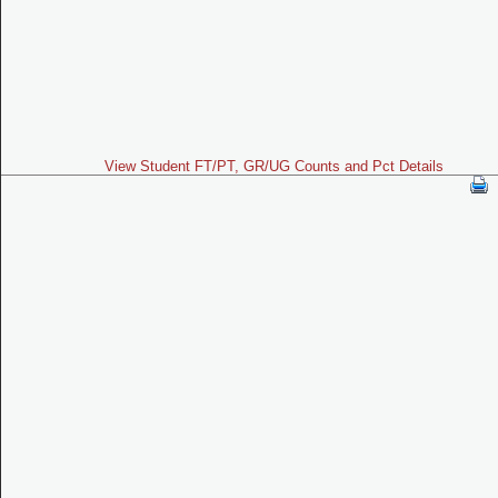
View Student FT/PT, GR/UG Counts and Pct Details