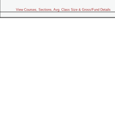
View Courses, Sections, Avg. Class Size & Gross/Fund Details