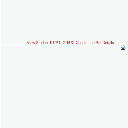
View Student FT/PT, GR/UG Counts and Pct Details