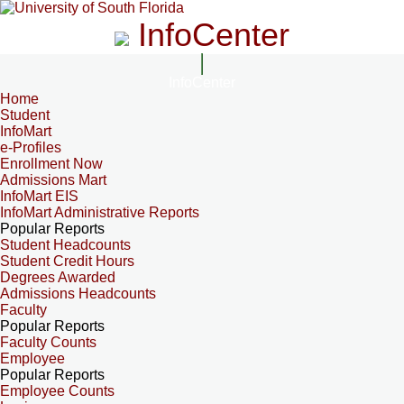
InfoCenter
InfoCenter
Home
Student
InfoMart
e-Profiles
Enrollment Now
Admissions Mart
InfoMart EIS
InfoMart Administrative Reports
Popular Reports
Student Headcounts
Student Credit Hours
Degrees Awarded
Admissions Headcounts
Faculty
Popular Reports
Faculty Counts
Employee
Popular Reports
Employee Counts