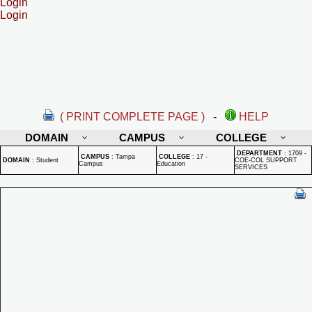
Login
Login
( PRINT COMPLETE PAGE )
-
HELP
DOMAIN
CAMPUS
COLLEGE
DEPARTMENT
:
1709 -
CAMPUS
:
Tampa
COLLEGE
:
17 -
DOMAIN
:
Student
COE-COL SUPPORT
Campus
Education
SERVICES