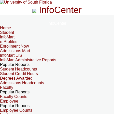
InfoCenter
InfoCenter
Home
Student
InfoMart
e-Profiles
Enrollment Now
Admissions Mart
InfoMart EIS
InfoMart Administrative Reports
Popular Reports
Student Headcounts
Student Credit Hours
Degrees Awarded
Admissions Headcounts
Faculty
Popular Reports
Faculty Counts
Employee
Popular Reports
Employee Counts