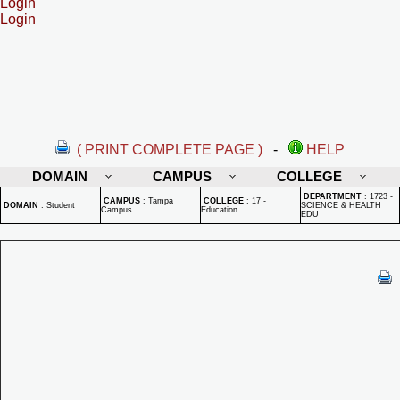
Login
Login
( PRINT COMPLETE PAGE )
-
HELP
DOMAIN
CAMPUS
COLLEGE
DEPARTMENT
:
1723 -
CAMPUS
:
Tampa
COLLEGE
:
17 -
DOMAIN
:
Student
SCIENCE & HEALTH
Campus
Education
EDU