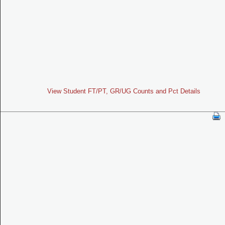
View Student FT/PT, GR/UG Counts and Pct Details