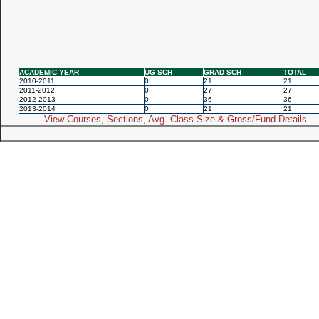
ACADEMIC YEAR
UG SCH
GRAD SCH
TOTAL
2010-2011
0
21
21
2011-2012
0
27
27
2012-2013
0
36
36
2013-2014
0
21
21
View Courses, Sections, Avg. Class Size & Gross/Fund Details