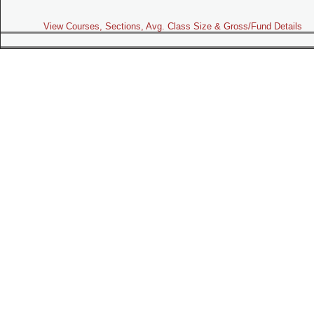
View Courses, Sections, Avg. Class Size & Gross/Fund Details