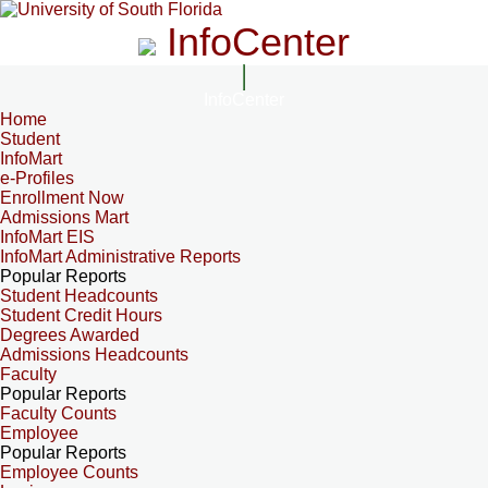
InfoCenter
InfoCenter
Home
Student
InfoMart
e-Profiles
Enrollment Now
Admissions Mart
InfoMart EIS
InfoMart Administrative Reports
Popular Reports
Student Headcounts
Student Credit Hours
Degrees Awarded
Admissions Headcounts
Faculty
Popular Reports
Faculty Counts
Employee
Popular Reports
Employee Counts