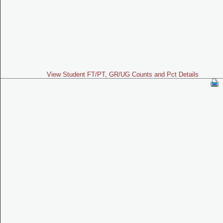
View Student FT/PT, GR/UG Counts and Pct Details