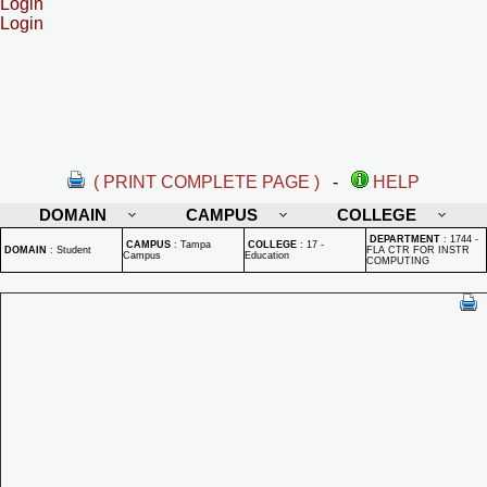
Login
Login
( PRINT COMPLETE PAGE )
-
HELP
DOMAIN
CAMPUS
COLLEGE
DEPARTMENT
:
1744 -
CAMPUS
:
Tampa
COLLEGE
:
17 -
DOMAIN
:
Student
FLA CTR FOR INSTR
Campus
Education
COMPUTING