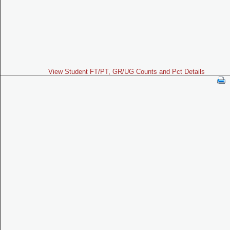
View Student FT/PT, GR/UG Counts and Pct Details