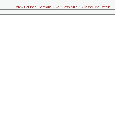
View Courses, Sections, Avg. Class Size & Gross/Fund Details