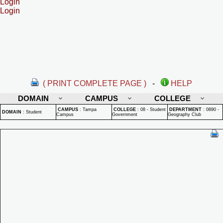
Login
Login
( PRINT COMPLETE PAGE )
-
HELP
DOMAIN
CAMPUS
COLLEGE
CAMPUS
:
Tampa
COLLEGE
:
08 - Student
DEPARTMENT
:
0890 -
DOMAIN
:
Student
Campus
Government
Geography Club