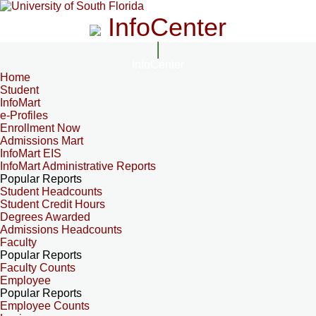
InfoCenter
InfoCenter
Home
Student
InfoMart
e-Profiles
Enrollment Now
Admissions Mart
InfoMart EIS
InfoMart Administrative Reports
Popular Reports
Student Headcounts
Student Credit Hours
Degrees Awarded
Admissions Headcounts
Faculty
Popular Reports
Faculty Counts
Employee
Popular Reports
Employee Counts