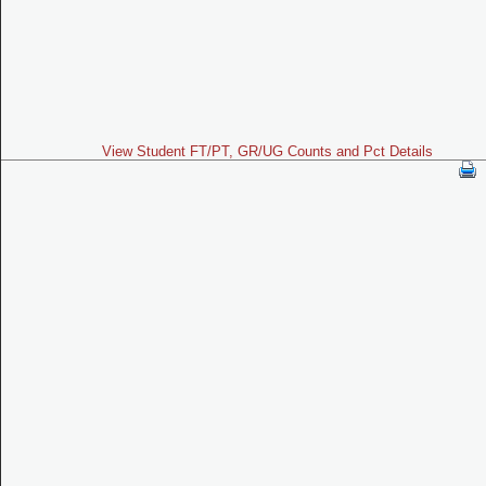
View Student FT/PT, GR/UG Counts and Pct Details