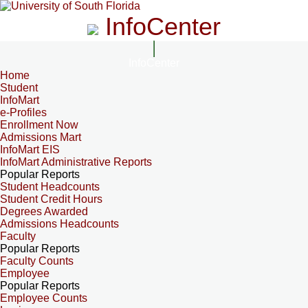
InfoCenter
InfoCenter
Home
Student
InfoMart
e-Profiles
Enrollment Now
Admissions Mart
InfoMart EIS
InfoMart Administrative Reports
Popular Reports
Student Headcounts
Student Credit Hours
Degrees Awarded
Admissions Headcounts
Faculty
Popular Reports
Faculty Counts
Employee
Popular Reports
Employee Counts