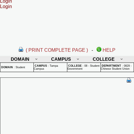
Login
Login
( PRINT COMPLETE PAGE )
-
HELP
DOMAIN
CAMPUS
COLLEGE
CAMPUS
:
Tampa
COLLEGE
:
08 - Student
DEPARTMENT
:
0829 -
DOMAIN
:
Student
Campus
Government
Chinese Student Union