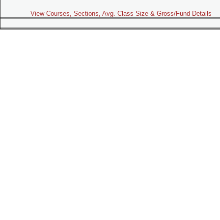
View Courses, Sections, Avg. Class Size & Gross/Fund Details