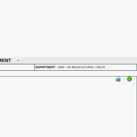
MENT
DEPARTMENT
:
0840 - SG MULICULTURAL / RELIG