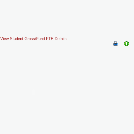
View Student Gross/Fund FTE Details