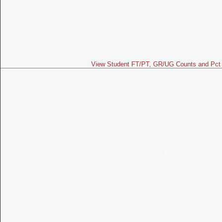
View Student FT/PT, GR/UG Counts and Pct 