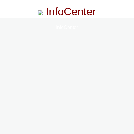
InfoCenter
InfoCenter