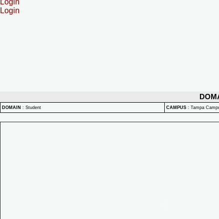
Login
Login
DOM
DOMAIN
:
Student
CAMPUS
:
Tampa Camp