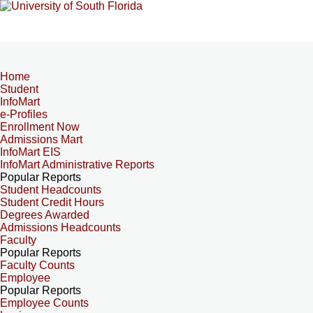
Home
Student
InfoMart
e-Profiles
Enrollment Now
Admissions Mart
InfoMart EIS
InfoMart Administrative Reports
Popular Reports
Student Headcounts
Student Credit Hours
Degrees Awarded
Admissions Headcounts
Faculty
Popular Reports
Faculty Counts
Employee
Popular Reports
Employee Counts