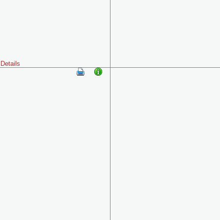
Details