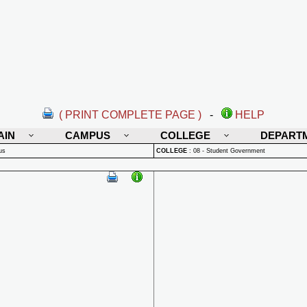
( PRINT COMPLETE PAGE )
-
HELP
AIN
CAMPUS
COLLEGE
DEPART
us
COLLEGE
:
08 - Student Government