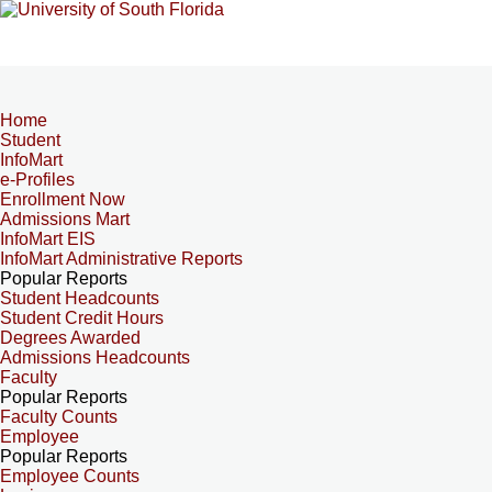
Home
Student
InfoMart
e-Profiles
Enrollment Now
Admissions Mart
InfoMart EIS
InfoMart Administrative Reports
Popular Reports
Student Headcounts
Student Credit Hours
Degrees Awarded
Admissions Headcounts
Faculty
Popular Reports
Faculty Counts
Employee
Popular Reports
Employee Counts