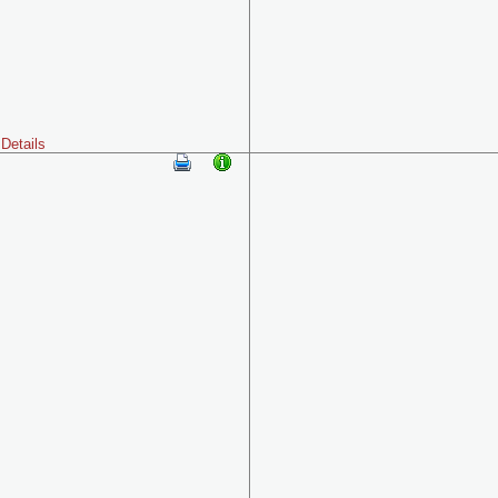
Details