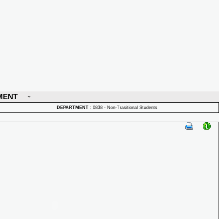
MENT
DEPARTMENT
:
0838 - Non-Trasitional Students