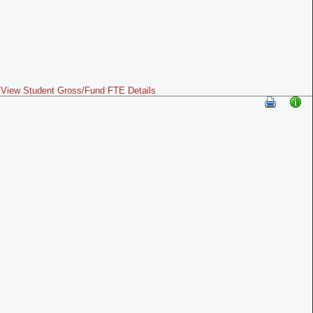
View Student Gross/Fund FTE Details