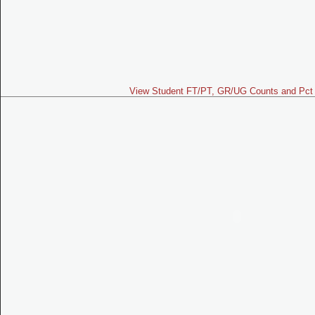
View Student FT/PT, GR/UG Counts and Pct 