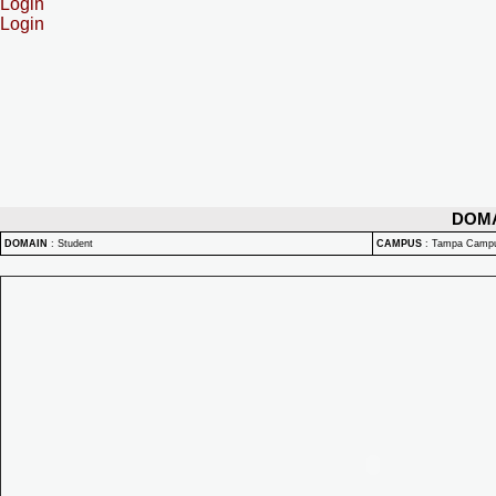
Login
Login
DOM
DOMAIN
:
Student
CAMPUS
:
Tampa Camp