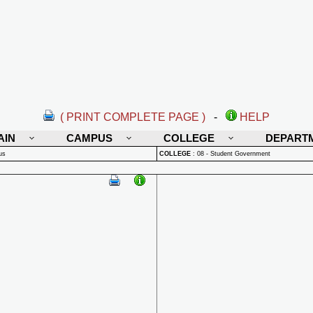
( PRINT COMPLETE PAGE )
-
HELP
AIN
CAMPUS
COLLEGE
DEPART
us
COLLEGE
:
08 - Student Government