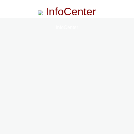
InfoCenter
InfoCenter