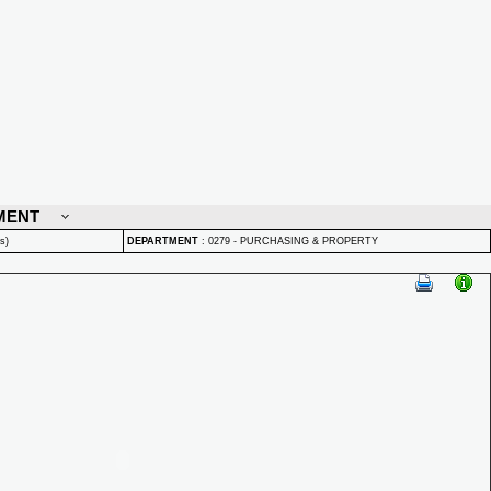
MENT
s)
DEPARTMENT
:
0279 - PURCHASING & PROPERTY