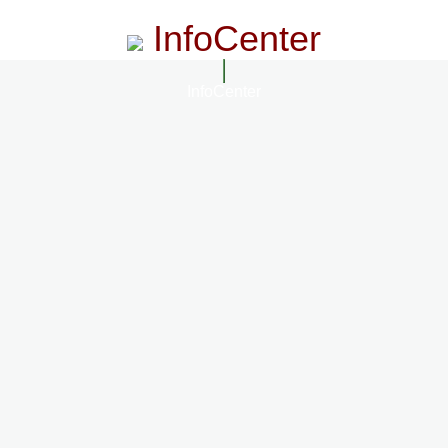
InfoCenter
InfoCenter