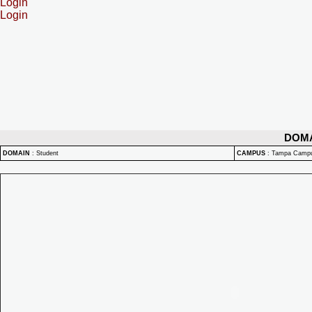
Login
Login
DOM
DOMAIN
:
Student
CAMPUS
:
Tampa Camp