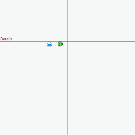
Details