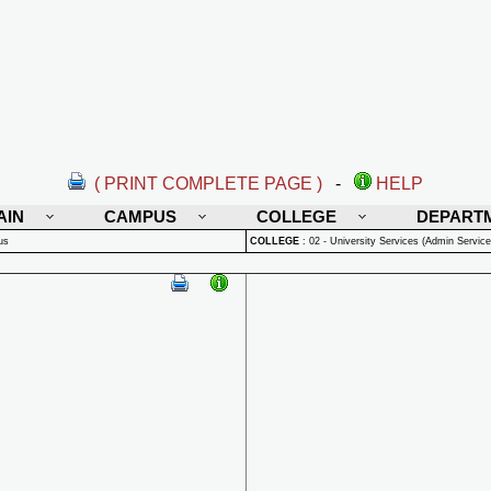
( PRINT COMPLETE PAGE )
-
HELP
AIN
CAMPUS
COLLEGE
DEPART
us
COLLEGE
:
02 - University Services (Admin Service