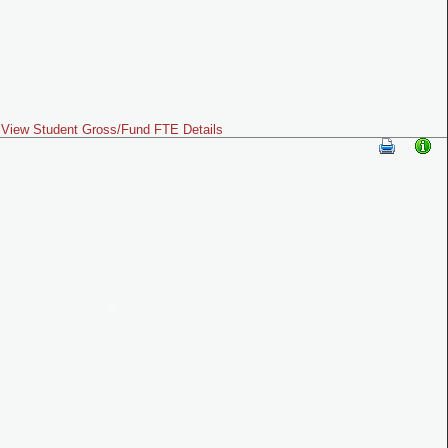
View Student Gross/Fund FTE Details