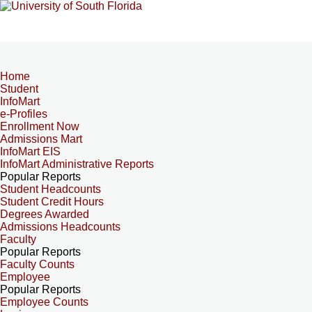
Home
Student
InfoMart
e-Profiles
Enrollment Now
Admissions Mart
InfoMart EIS
InfoMart Administrative Reports
Popular Reports
Student Headcounts
Student Credit Hours
Degrees Awarded
Admissions Headcounts
Faculty
Popular Reports
Faculty Counts
Employee
Popular Reports
Employee Counts