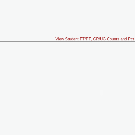
View Student FT/PT, GR/UG Counts and Pct 