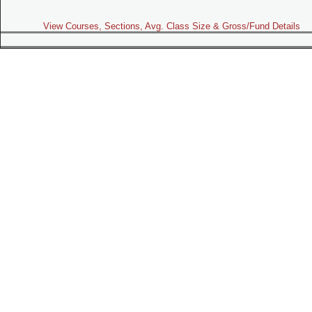
View Courses, Sections, Avg. Class Size & Gross/Fund Details