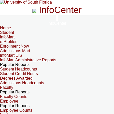
InfoCenter
InfoCenter
Home
Student
InfoMart
e-Profiles
Enrollment Now
Admissions Mart
InfoMart EIS
InfoMart Administrative Reports
Popular Reports
Student Headcounts
Student Credit Hours
Degrees Awarded
Admissions Headcounts
Faculty
Popular Reports
Faculty Counts
Employee
Popular Reports
Employee Counts