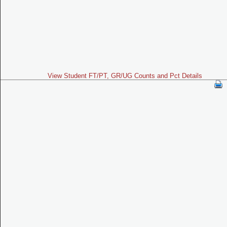
View Student FT/PT, GR/UG Counts and Pct Details