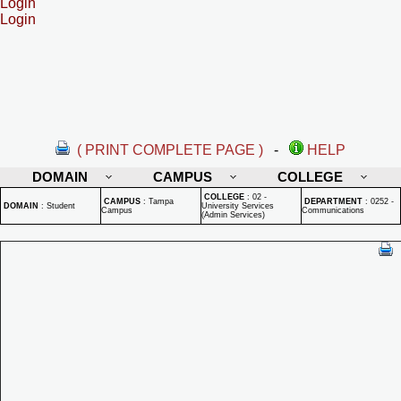
Login
Login
( PRINT COMPLETE PAGE )
-
HELP
DOMAIN
CAMPUS
COLLEGE
COLLEGE
:
02 -
CAMPUS
:
Tampa
DEPARTMENT
:
0252 -
DOMAIN
:
Student
University Services
Campus
Communications
(Admin Services)