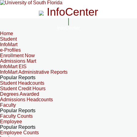
InfoCenter
InfoCenter
Home
Student
InfoMart
e-Profiles
Enrollment Now
Admissions Mart
InfoMart EIS
InfoMart Administrative Reports
Popular Reports
Student Headcounts
Student Credit Hours
Degrees Awarded
Admissions Headcounts
Faculty
Popular Reports
Faculty Counts
Employee
Popular Reports
Employee Counts