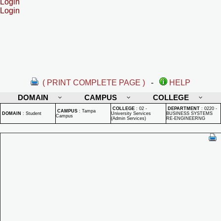
Login
Login
( PRINT COMPLETE PAGE )
-
HELP
DOMAIN
CAMPUS
COLLEGE
COLLEGE
:
02 -
DEPARTMENT
:
0220 -
CAMPUS
:
Tampa
DOMAIN
:
Student
University Services
BUSINESS SYSTEMS
Campus
(Admin Services)
RE-ENGINEERNG