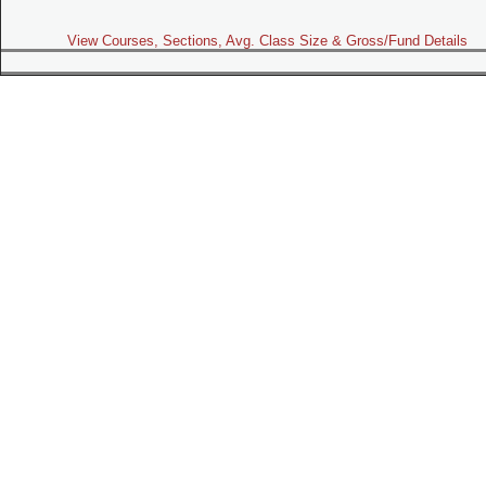
View Courses, Sections, Avg. Class Size & Gross/Fund Details