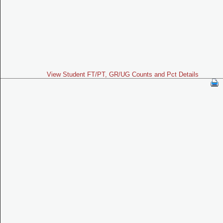
View Student FT/PT, GR/UG Counts and Pct Details