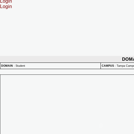
Login
Login
DOM
DOMAIN
:
Student
CAMPUS
:
Tampa Camp