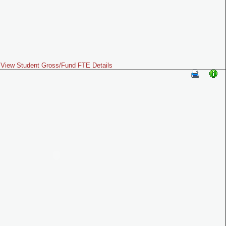
View Student Gross/Fund FTE Details