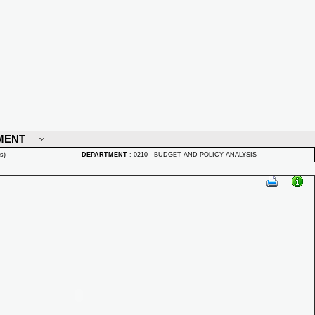
MENT
s)
DEPARTMENT
:
0210 - BUDGET AND POLICY ANALYSIS