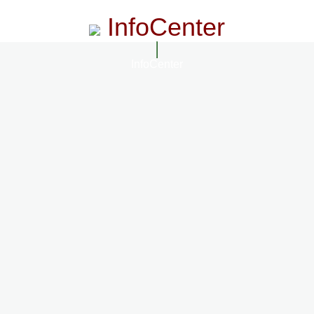
InfoCenter
InfoCenter