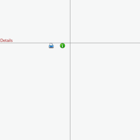
Details