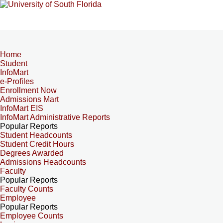
Home
Student
InfoMart
e-Profiles
Enrollment Now
Admissions Mart
InfoMart EIS
InfoMart Administrative Reports
Popular Reports
Student Headcounts
Student Credit Hours
Degrees Awarded
Admissions Headcounts
Faculty
Popular Reports
Faculty Counts
Employee
Popular Reports
Employee Counts