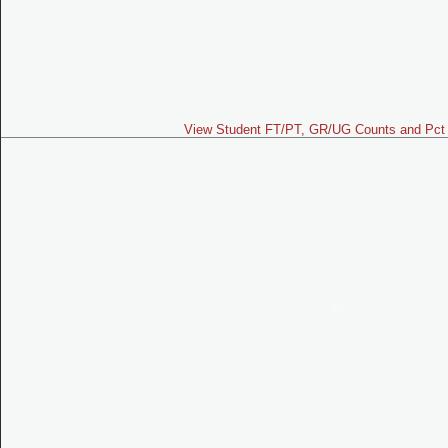
View Student FT/PT, GR/UG Counts and Pct 