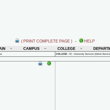
( PRINT COMPLETE PAGE )
-
HELP
AIN
CAMPUS
COLLEGE
DEPART
us
COLLEGE
:
02 - University Services (Admin Service