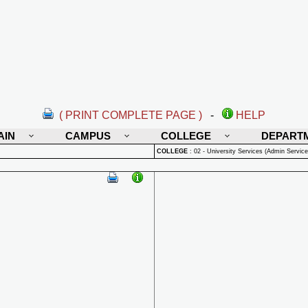
( PRINT COMPLETE PAGE )
-
HELP
AIN
CAMPUS
COLLEGE
DEPART
COLLEGE
:
02 - University Services (Admin Service