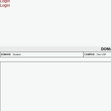
Login
Login
DOM
DOMAIN
:
Student
CAMPUS
:
One USF