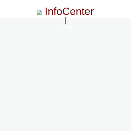
InfoCenter
InfoCenter