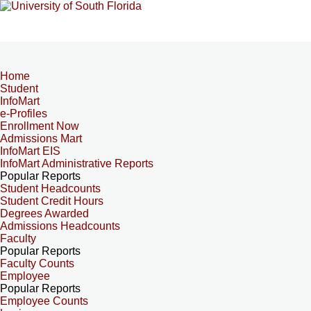
Home
Student
InfoMart
e-Profiles
Enrollment Now
Admissions Mart
InfoMart EIS
InfoMart Administrative Reports
Popular Reports
Student Headcounts
Student Credit Hours
Degrees Awarded
Admissions Headcounts
Faculty
Popular Reports
Faculty Counts
Employee
Popular Reports
Employee Counts