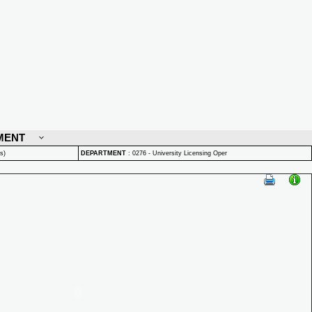
MENT
s)
DEPARTMENT
:
0276 - University Licensing Oper