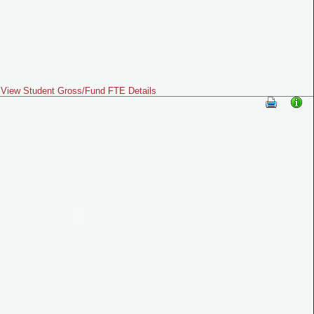
View Student Gross/Fund FTE Details