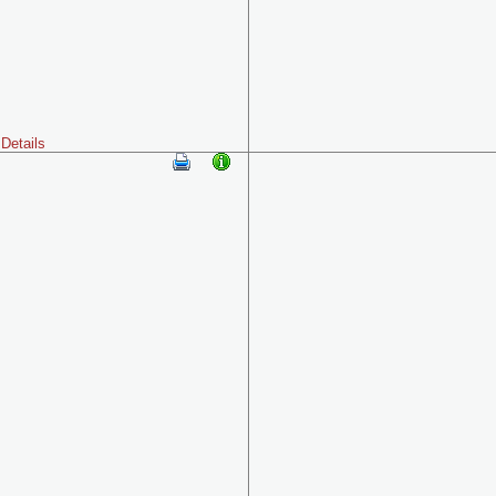
Details