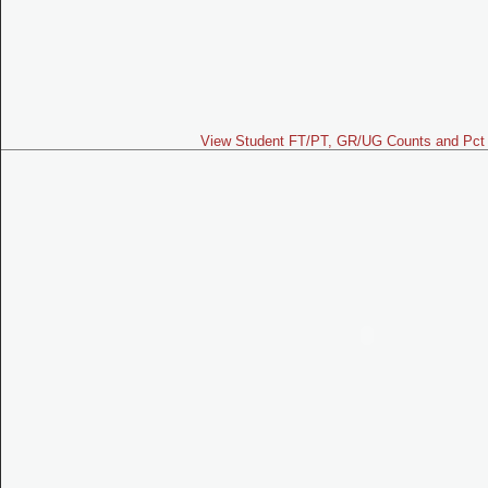
View Student FT/PT, GR/UG Counts and Pct 