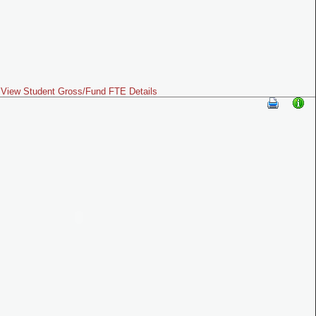
View Student Gross/Fund FTE Details