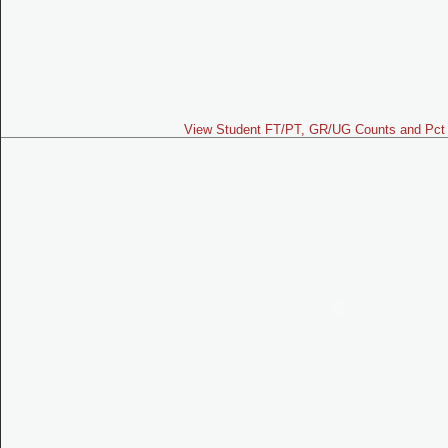
View Student FT/PT, GR/UG Counts and Pct 