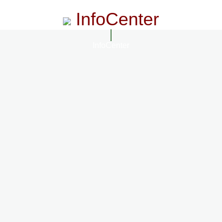
InfoCenter
InfoCenter