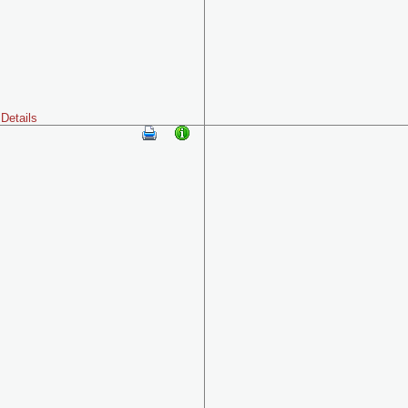
Details