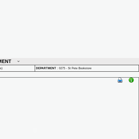
MENT
s)
DEPARTMENT
:
0275 - St Pete Bookstore