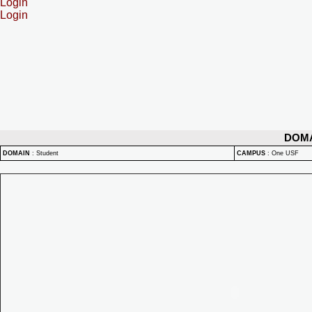
Login
Login
DOM
DOMAIN
:
Student
CAMPUS
:
One USF