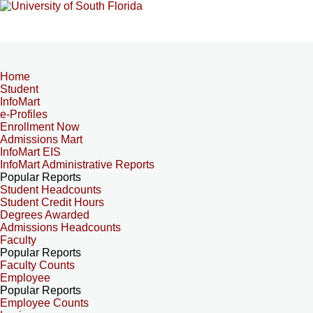
Home
Student
InfoMart
e-Profiles
Enrollment Now
Admissions Mart
InfoMart EIS
InfoMart Administrative Reports
Popular Reports
Student Headcounts
Student Credit Hours
Degrees Awarded
Admissions Headcounts
Faculty
Popular Reports
Faculty Counts
Employee
Popular Reports
Employee Counts