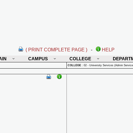
( PRINT COMPLETE PAGE )
-
HELP
AIN
CAMPUS
COLLEGE
DEPART
COLLEGE
:
02 - University Services (Admin Service