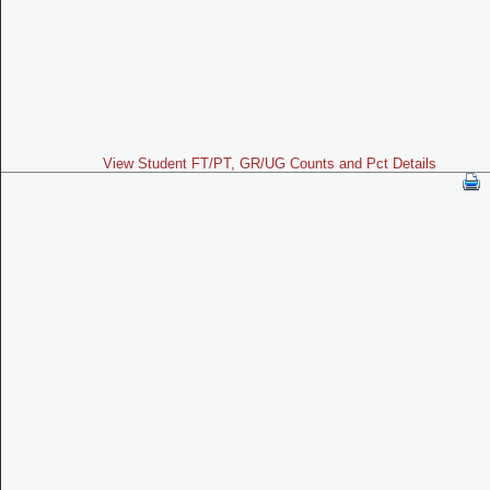
View Student FT/PT, GR/UG Counts and Pct Details