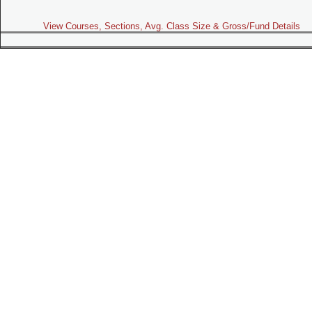
View Courses, Sections, Avg. Class Size & Gross/Fund Details