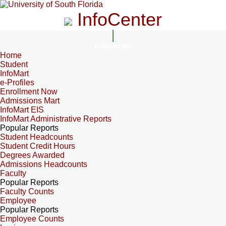
InfoCenter
InfoCenter
Home
Student
InfoMart
e-Profiles
Enrollment Now
Admissions Mart
InfoMart EIS
InfoMart Administrative Reports
Popular Reports
Student Headcounts
Student Credit Hours
Degrees Awarded
Admissions Headcounts
Faculty
Popular Reports
Faculty Counts
Employee
Popular Reports
Employee Counts