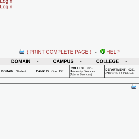
Login
Login
( PRINT COMPLETE PAGE )
-
HELP
DOMAIN
CAMPUS
COLLEGE
COLLEGE
:
02 -
DEPARTMENT
:
0261 -
DOMAIN
:
Student
CAMPUS
:
One USF
University Services
UNIVERSITY POLICE
(Admin Services)