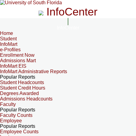
InfoCenter
InfoCenter
Home
Student
InfoMart
e-Profiles
Enrollment Now
Admissions Mart
InfoMart EIS
InfoMart Administrative Reports
Popular Reports
Student Headcounts
Student Credit Hours
Degrees Awarded
Admissions Headcounts
Faculty
Popular Reports
Faculty Counts
Employee
Popular Reports
Employee Counts