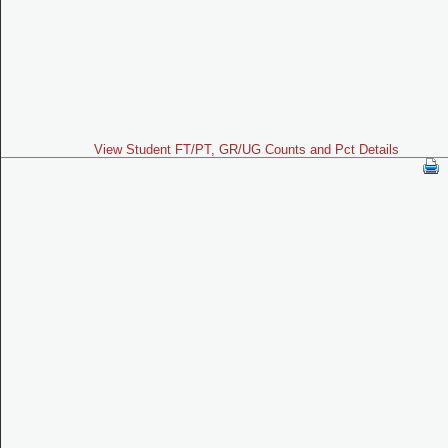
View Student FT/PT, GR/UG Counts and Pct Details