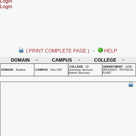
Login
Login
( PRINT COMPLETE PAGE )
-
HELP
DOMAIN
CAMPUS
COLLEGE
COLLEGE
:
02 -
DEPARTMENT
:
0256 -
DOMAIN
:
Student
CAMPUS
:
One USF
University Services
GROUNDS - PHYSICAL
(Admin Services)
PLANT