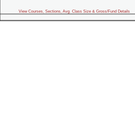
View Courses, Sections, Avg. Class Size & Gross/Fund Details