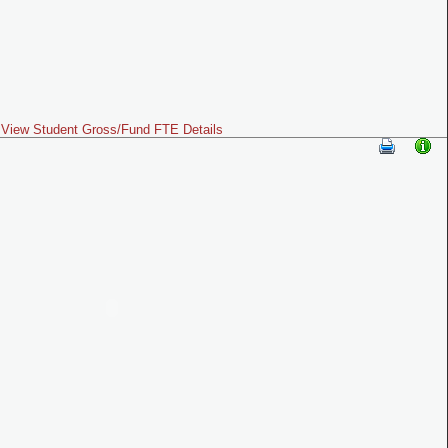
View Student Gross/Fund FTE Details