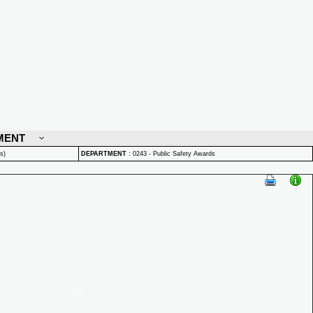
MENT
s)
DEPARTMENT
:
0243 - Public Safety Awards