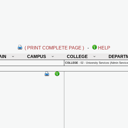
( PRINT COMPLETE PAGE )
-
HELP
AIN
CAMPUS
COLLEGE
DEPART
COLLEGE
:
02 - University Services (Admin Service