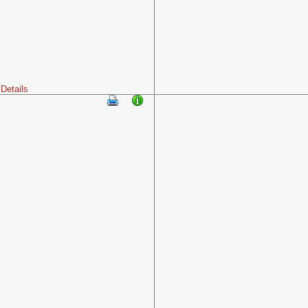
Details