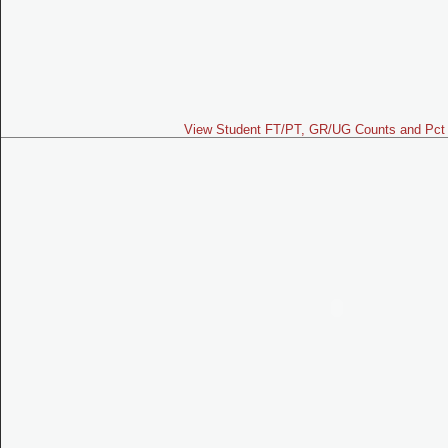
View Student FT/PT, GR/UG Counts and Pct 