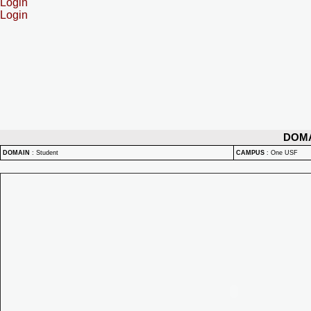
Login
Login
DOM
DOMAIN
:
Student
CAMPUS
:
One USF