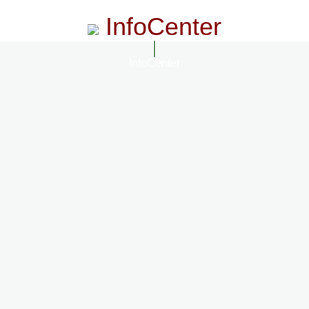
InfoCenter
InfoCenter