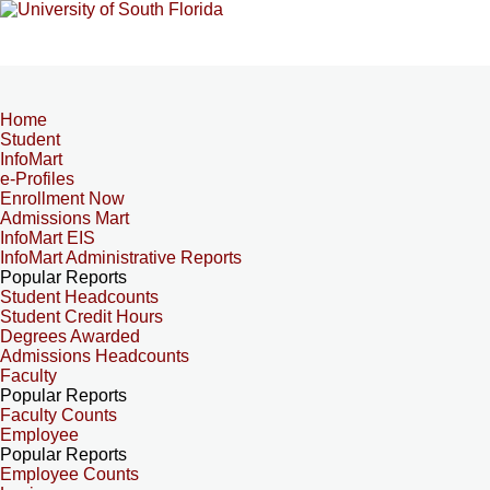
Home
Student
InfoMart
e-Profiles
Enrollment Now
Admissions Mart
InfoMart EIS
InfoMart Administrative Reports
Popular Reports
Student Headcounts
Student Credit Hours
Degrees Awarded
Admissions Headcounts
Faculty
Popular Reports
Faculty Counts
Employee
Popular Reports
Employee Counts