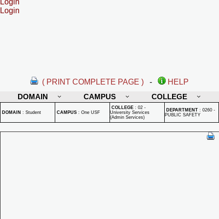
Login
Login
( PRINT COMPLETE PAGE )
-
HELP
DOMAIN
CAMPUS
COLLEGE
COLLEGE
:
02 -
DEPARTMENT
:
0260 -
DOMAIN
:
Student
CAMPUS
:
One USF
University Services
PUBLIC SAFETY
(Admin Services)