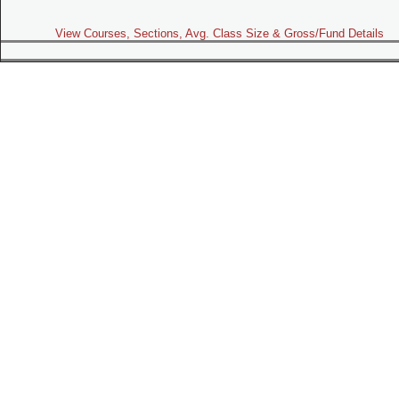
View Courses, Sections, Avg. Class Size & Gross/Fund Details