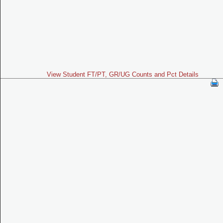
View Student FT/PT, GR/UG Counts and Pct Details