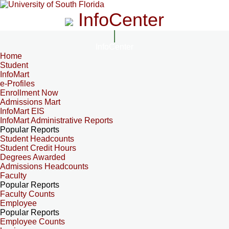
InfoCenter
InfoCenter
Home
Student
InfoMart
e-Profiles
Enrollment Now
Admissions Mart
InfoMart EIS
InfoMart Administrative Reports
Popular Reports
Student Headcounts
Student Credit Hours
Degrees Awarded
Admissions Headcounts
Faculty
Popular Reports
Faculty Counts
Employee
Popular Reports
Employee Counts