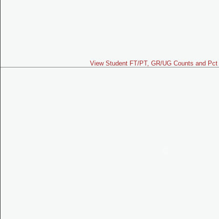
View Student FT/PT, GR/UG Counts and Pct 