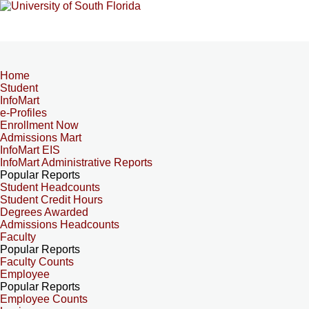
Home
Student
InfoMart
e-Profiles
Enrollment Now
Admissions Mart
InfoMart EIS
InfoMart Administrative Reports
Popular Reports
Student Headcounts
Student Credit Hours
Degrees Awarded
Admissions Headcounts
Faculty
Popular Reports
Faculty Counts
Employee
Popular Reports
Employee Counts