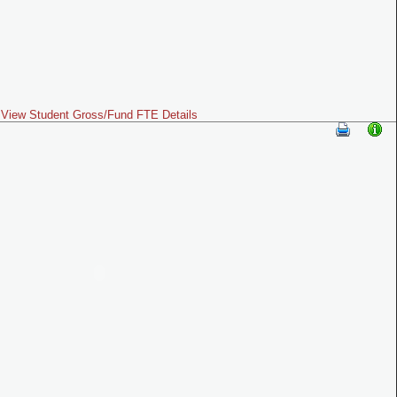
View Student Gross/Fund FTE Details