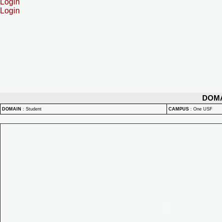
Login
Login
DOM
DOMAIN
:
Student
CAMPUS
:
One USF