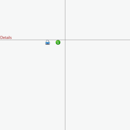
Details