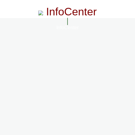
InfoCenter
InfoCenter