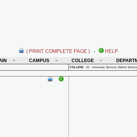
( PRINT COMPLETE PAGE )
-
HELP
AIN
CAMPUS
COLLEGE
DEPART
COLLEGE
:
02 - University Services (Admin Service