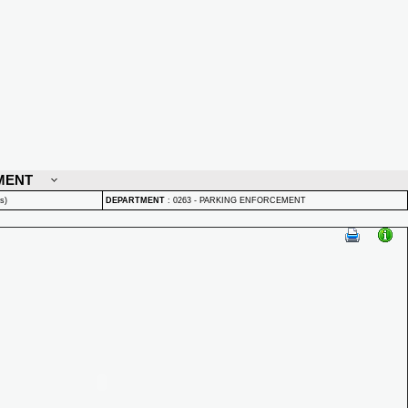
MENT
s)
DEPARTMENT
:
0263 - PARKING ENFORCEMENT