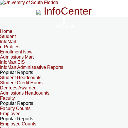
InfoCenter
InfoCenter
Home
Student
InfoMart
e-Profiles
Enrollment Now
Admissions Mart
InfoMart EIS
InfoMart Administrative Reports
Popular Reports
Student Headcounts
Student Credit Hours
Degrees Awarded
Admissions Headcounts
Faculty
Popular Reports
Faculty Counts
Employee
Popular Reports
Employee Counts