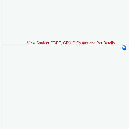
View Student FT/PT, GR/UG Counts and Pct Details