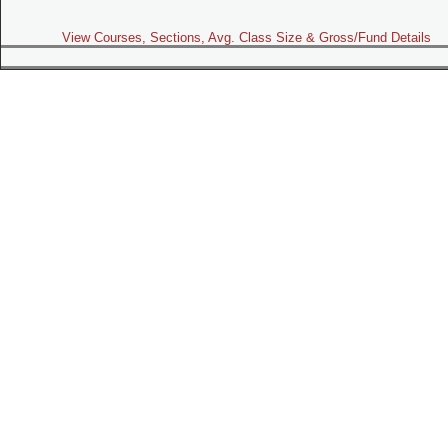
View Courses, Sections, Avg. Class Size & Gross/Fund Details