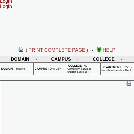
Login
Login
( PRINT COMPLETE PAGE )
-
HELP
DOMAIN
CAMPUS
COLLEGE
COLLEGE
:
02 -
DEPARTMENT
:
0271 -
DOMAIN
:
Student
CAMPUS
:
One USF
University Services
Bkstr-Merchandise Dept
(Admin Services)