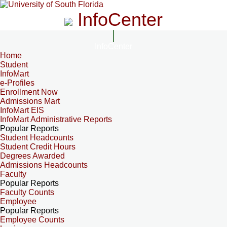
InfoCenter
InfoCenter
Home
Student
InfoMart
e-Profiles
Enrollment Now
Admissions Mart
InfoMart EIS
InfoMart Administrative Reports
Popular Reports
Student Headcounts
Student Credit Hours
Degrees Awarded
Admissions Headcounts
Faculty
Popular Reports
Faculty Counts
Employee
Popular Reports
Employee Counts