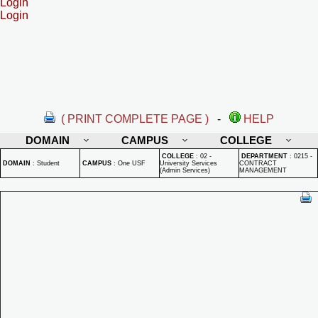
Login
Login
( PRINT COMPLETE PAGE )
-
HELP
DOMAIN
CAMPUS
COLLEGE
COLLEGE
:
02 -
DEPARTMENT
:
0215 -
DOMAIN
:
Student
CAMPUS
:
One USF
University Services
CONTRACT
(Admin Services)
MANAGEMENT