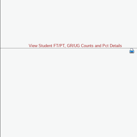
View Student FT/PT, GR/UG Counts and Pct Details