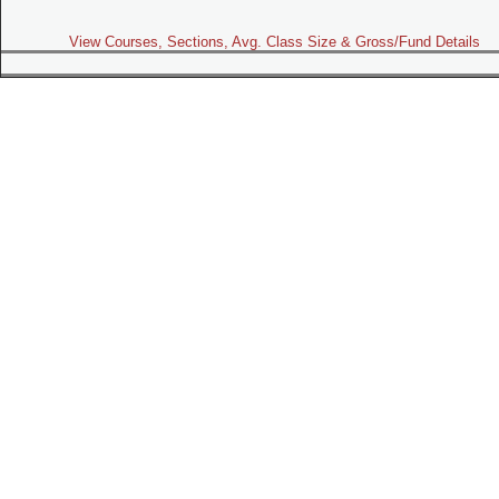
View Courses, Sections, Avg. Class Size & Gross/Fund Details