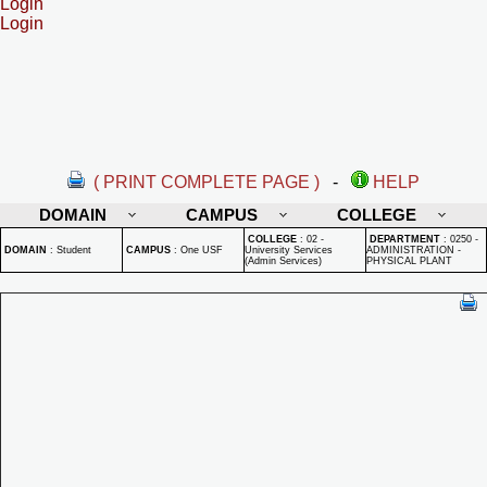
Login
Login
( PRINT COMPLETE PAGE )
-
HELP
DOMAIN
CAMPUS
COLLEGE
COLLEGE
:
02 -
DEPARTMENT
:
0250 -
DOMAIN
:
Student
CAMPUS
:
One USF
University Services
ADMINISTRATION -
(Admin Services)
PHYSICAL PLANT