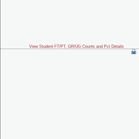
View Student FT/PT, GR/UG Counts and Pct Details