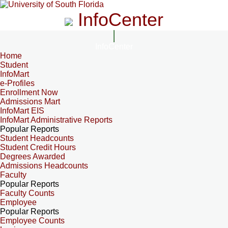
InfoCenter
InfoCenter
Home
Student
InfoMart
e-Profiles
Enrollment Now
Admissions Mart
InfoMart EIS
InfoMart Administrative Reports
Popular Reports
Student Headcounts
Student Credit Hours
Degrees Awarded
Admissions Headcounts
Faculty
Popular Reports
Faculty Counts
Employee
Popular Reports
Employee Counts