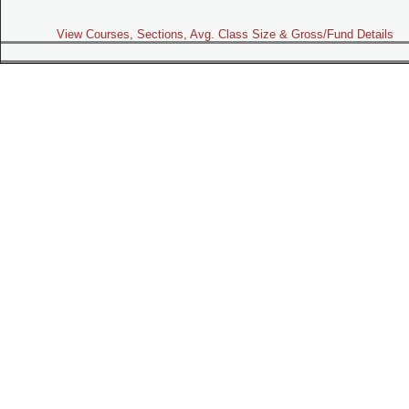
View Courses, Sections, Avg. Class Size & Gross/Fund Details